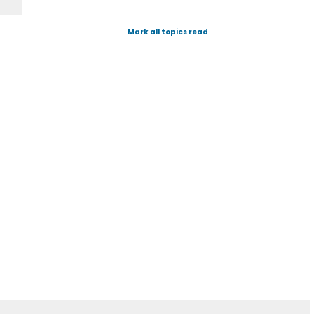
Mark all topics read