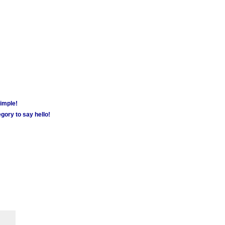
simple!
gory to say hello!