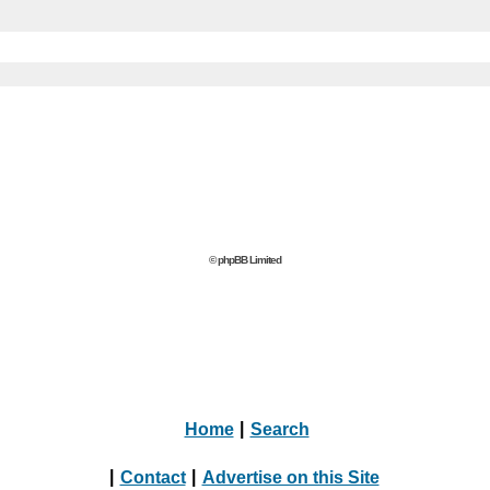
© phpBB Limited
Home
|
Search
|
Contact
|
Advertise on this Site