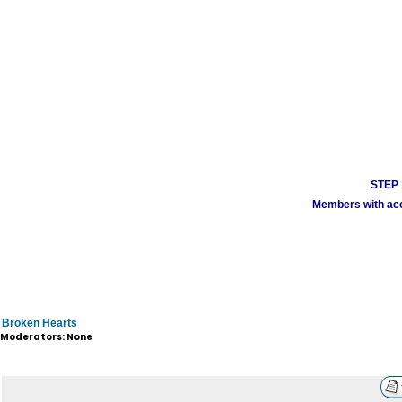
STEP 1
Members with acco
Broken Hearts
Moderators: None