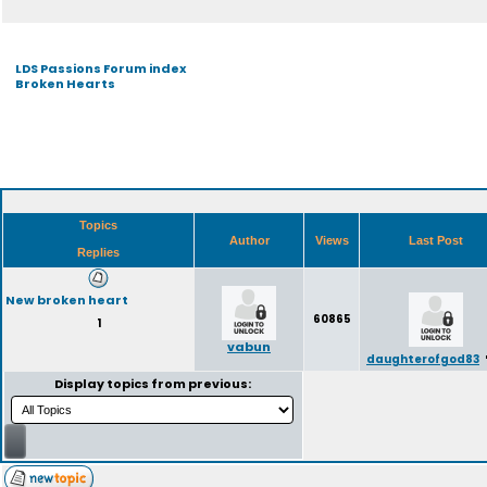
LDS Passions Forum index
Broken Hearts
Topics
Author
Views
Last Post
Replies
New broken heart
60865
1
vabun
daughterofgod83
Display topics from previous: