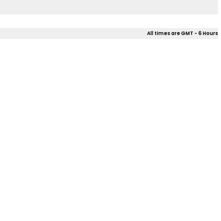
All times are GMT - 6 Hours