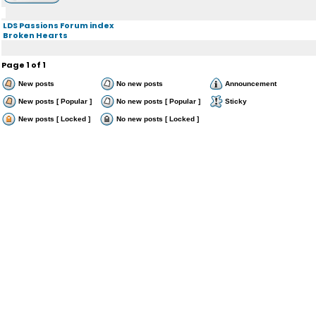
LDS Passions Forum index
Broken Hearts
Page
1
of
1
New posts
No new posts
Announcement
New posts [ Popular ]
No new posts [ Popular ]
Sticky
New posts [ Locked ]
No new posts [ Locked ]