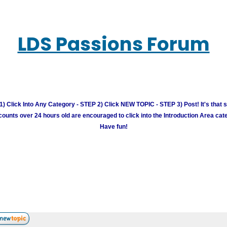
LDS Passions Forum
) Click Into Any Category - STEP 2) Click NEW TOPIC - STEP 3) Post! It's that 
unts over 24 hours old are encouraged to click into the Introduction Area cate
Have fun!