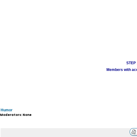
STEP 1
Members with acco
Humor
Moderators: None