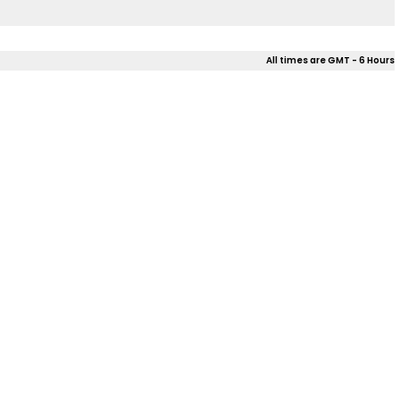
All times are GMT - 6 Hours