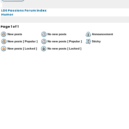
LDS Passions Forum index
Humor
Page
1
of
1
New posts
No new posts
Announcement
New posts [ Popular ]
No new posts [ Popular ]
Sticky
New posts [ Locked ]
No new posts [ Locked ]