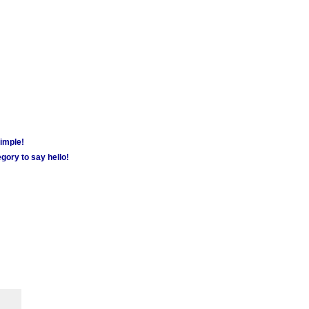
simple!
gory to say hello!