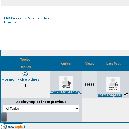
LDS Passions Forum index
Humor
Topics
Author
Views
Last Post
Replies
Mormon Pick Up Lines
60666
1
mormonmonkey1
desertangel01
Display topics from previous: