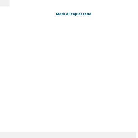
Mark all topics read