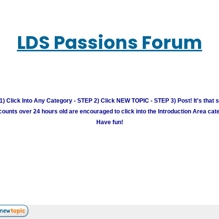
LDS Passions Forum
) Click Into Any Category - STEP 2) Click NEW TOPIC - STEP 3) Post! It's that 
unts over 24 hours old are encouraged to click into the Introduction Area cate
Have fun!