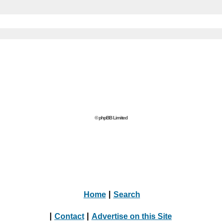
© phpBB Limited
Home
|
Search
|
Contact
|
Advertise on this Site