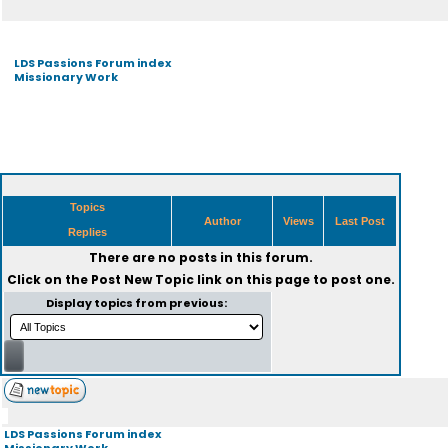
LDS Passions Forum index
Missionary Work
Topics
Author
Views
Last Post
Replies
There are no posts in this forum.
Click on the
Post New Topic
link on this page to post one.
Display topics from previous:
LDS Passions Forum index
Missionary Work