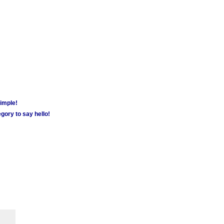
simple!
gory to say hello!