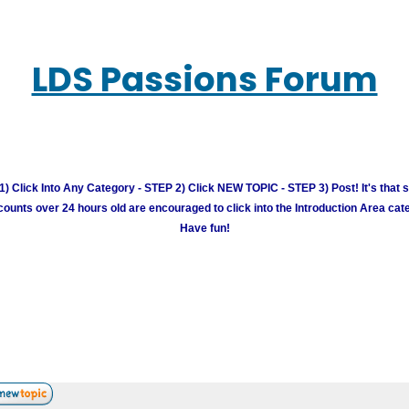
LDS Passions Forum
) Click Into Any Category - STEP 2) Click NEW TOPIC - STEP 3) Post! It's that 
unts over 24 hours old are encouraged to click into the Introduction Area cate
Have fun!