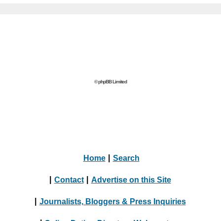
© phpBB Limited
Home
|
Search
|
Contact
|
Advertise on this Site
|
Journalists, Bloggers & Press Inquiries