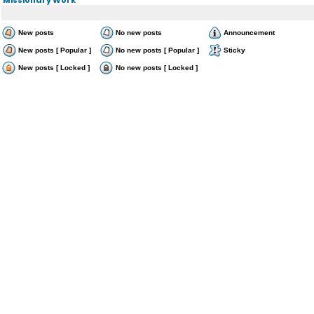
New posts
No new posts
Announcement
New posts [ Popular ]
No new posts [ Popular ]
Sticky
New posts [ Locked ]
No new posts [ Locked ]