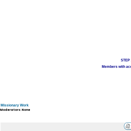
STEP 1
Members with acco
Missionary Work
Moderators: None