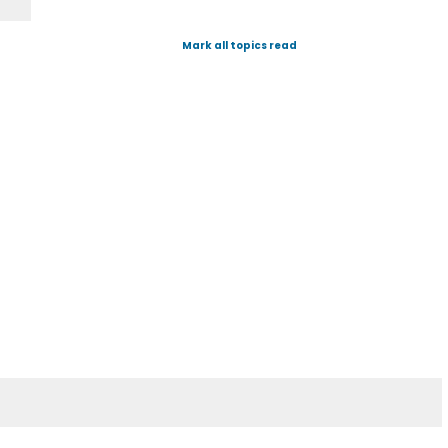
Mark all topics read