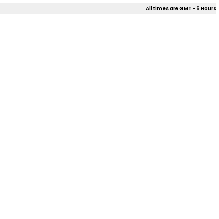
All times are GMT - 6 Hours