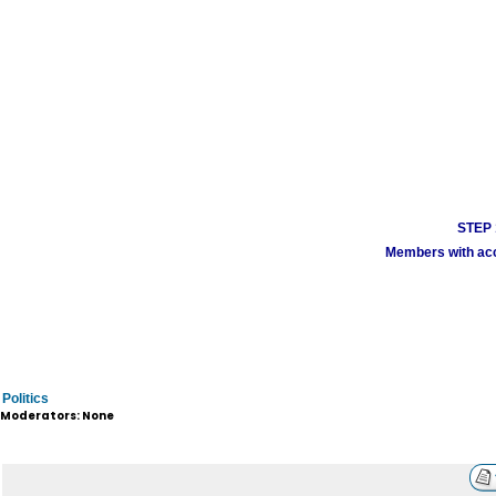
STEP 1
Members with acco
Politics
Moderators: None