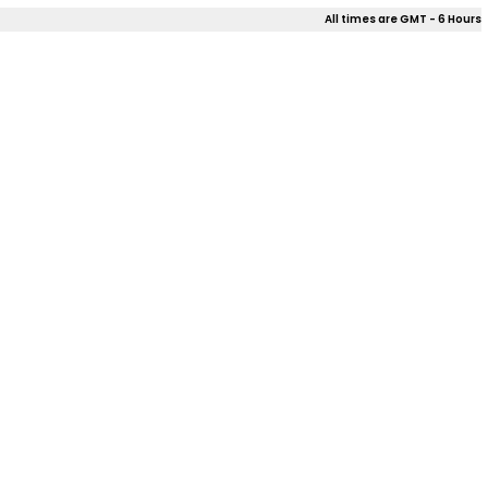
All times are GMT - 6 Hours