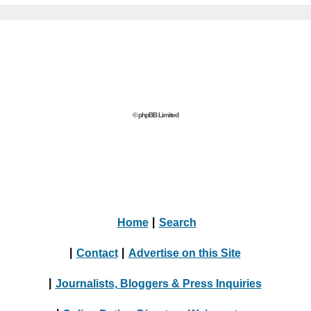
© phpBB Limited
Home
|
Search
|
Contact
|
Advertise on this Site
|
Journalists, Bloggers & Press Inquiries