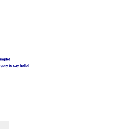
simple!
gory to say hello!