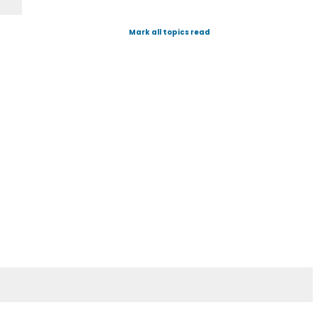
Mark all topics read