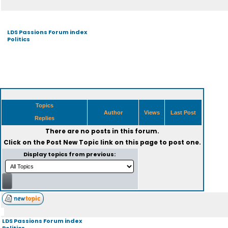
LDS Passions Forum index
Politics
Topics
Author
Views
Last Post
Replies
There are no posts in this forum.
Click on the
Post New Topic
link on this page to post one.
Display topics from previous:
LDS Passions Forum index
Politics