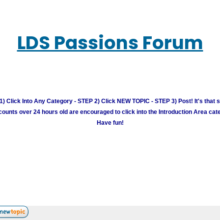
LDS Passions Forum
) Click Into Any Category - STEP 2) Click NEW TOPIC - STEP 3) Post! It's that 
unts over 24 hours old are encouraged to click into the Introduction Area cate
Have fun!