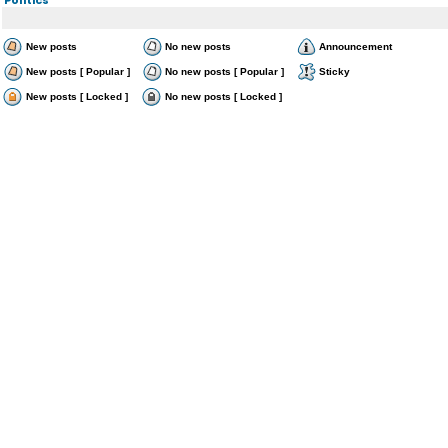
New posts
No new posts
Announcement
New posts [ Popular ]
No new posts [ Popular ]
Sticky
New posts [ Locked ]
No new posts [ Locked ]