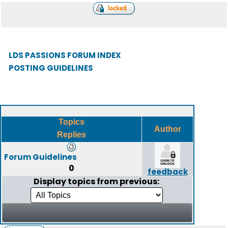
LDS PASSIONS FORUM INDEX
POSTING GUIDELINES
Topics
Author
Replies
Forum Guidelines
0
feedback
Display topics from previous: