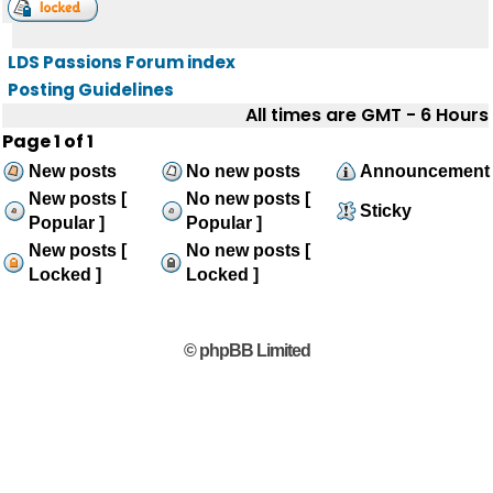
LDS Passions Forum index
Posting Guidelines
All times are GMT - 6 Hours
Page
1
of
1
New posts
No new posts
Announcement
New posts [
No new posts [
Sticky
Popular ]
Popular ]
New posts [
No new posts [
Locked ]
Locked ]
© phpBB Limited