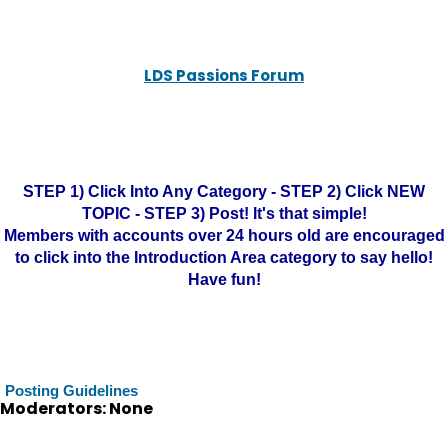
LDS Passions Forum
STEP 1) Click Into Any Category - STEP 2) Click NEW
TOPIC - STEP 3) Post! It's that simple!
Members with accounts over 24 hours old are encouraged
to click into the Introduction Area category to say hello!
Have fun!
Posting Guidelines
Moderators: None