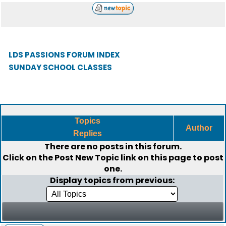
LDS PASSIONS FORUM INDEX
SUNDAY SCHOOL CLASSES
Topics
Author
Replies
There are no posts in this forum.
Click on the
Post New Topic
link on this page to post
one.
Display topics from previous: