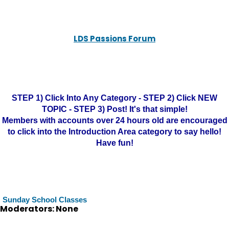
LDS Passions Forum
STEP 1) Click Into Any Category - STEP 2) Click NEW
TOPIC - STEP 3) Post! It's that simple!
Members with accounts over 24 hours old are encouraged
to click into the Introduction Area category to say hello!
Have fun!
Sunday School Classes
Moderators: None