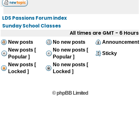
LDS Passions Forum index
Sunday School Classes
All times are GMT - 6 Hours
New posts
No new posts
Announcement
New posts [
No new posts [
Sticky
Popular ]
Popular ]
New posts [
No new posts [
Locked ]
Locked ]
© phpBB Limited