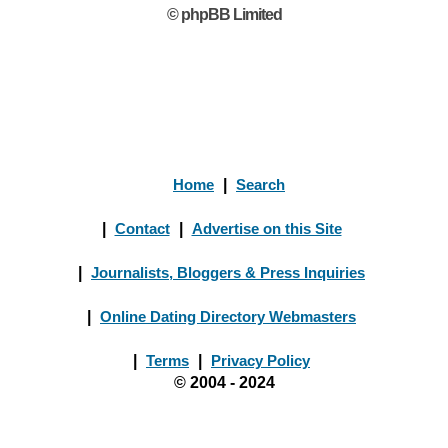
© phpBB Limited
Home
|
Search
|
Contact
|
Advertise on this Site
|
Journalists, Bloggers & Press Inquiries
|
Online Dating Directory Webmasters
|
Terms
|
Privacy Policy
© 2004 - 2024