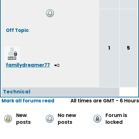
Off Topic
1
5
familydreamer77
Technical
All times are GMT - 6 Hours
Mark all forums read
New
No new
Forum is
posts
posts
locked