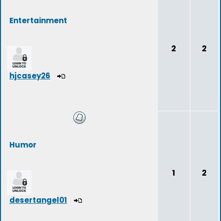
Entertainment
2
2
hjcasey26
Humor
1
2
desertangel01