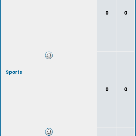
0
0
Sports
0
0