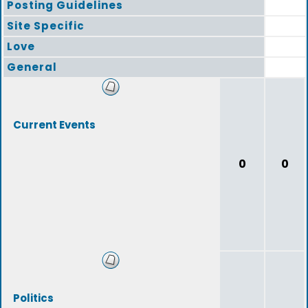
Posting Guidelines
Site Specific
Love
General
Current Events
0
0
Politics