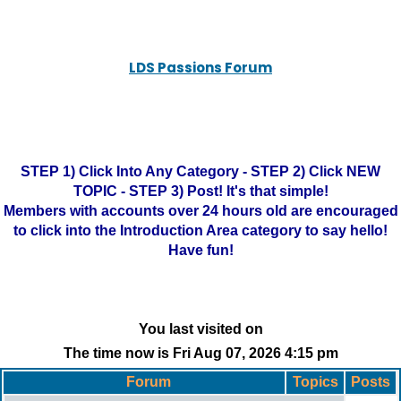
LDS Passions Forum
STEP 1) Click Into Any Category - STEP 2) Click NEW
TOPIC - STEP 3) Post! It's that simple!
Members with accounts over 24 hours old are encouraged
to click into the Introduction Area category to say hello!
Have fun!
You last visited on
The time now is Fri Aug 07, 2026 4:15 pm
Forum
Topics
Posts