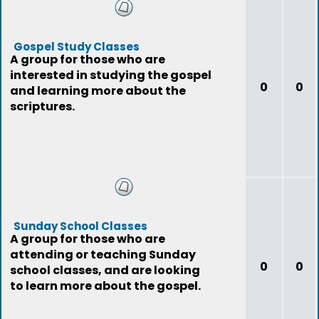
Gospel Study Classes
A group for those who are
interested in studying the gospel
0
0
and learning more about the
scriptures.
Sunday School Classes
A group for those who are
attending or teaching Sunday
0
0
school classes, and are looking
to learn more about the gospel.