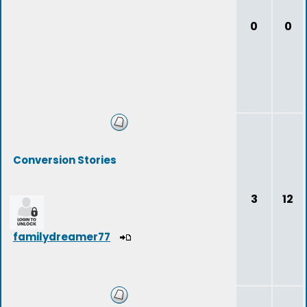
0
0
Conversion Stories
3
12
familydreamer77