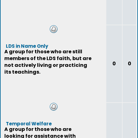
LDS in Name Only
A group for those who are still
members of the LDS faith, but are
0
0
not actively living or practicing
its teachings.
Temporal Welfare
A group for those who are
looking for assistance with