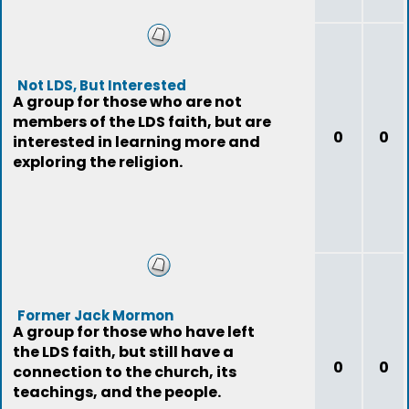
Not LDS, But Interested
A group for those who are not
members of the LDS faith, but are
0
0
interested in learning more and
exploring the religion.
Former Jack Mormon
A group for those who have left
the LDS faith, but still have a
0
0
connection to the church, its
teachings, and the people.