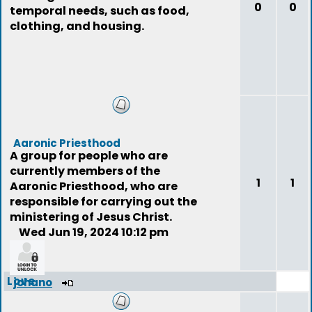
0
0
temporal needs, such as food,
clothing, and housing.
Aaronic Priesthood
A group for people who are
currently members of the
1
1
Aaronic Priesthood, who are
responsible for carrying out the
ministering of Jesus Christ.
Wed Jun 19, 2024 10:12 pm
Love
johano