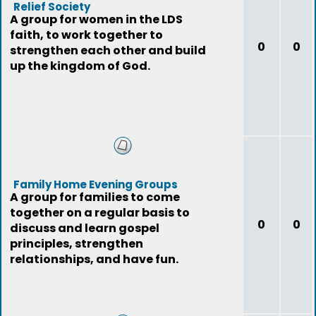
Relief Society
A group for women in the LDS
faith, to work together to
0
0
strengthen each other and build
up the kingdom of God.
Family Home Evening Groups
A group for families to come
together on a regular basis to
0
0
discuss and learn gospel
principles, strengthen
relationships, and have fun.