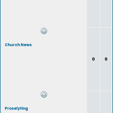
Church News
0
0
Proselyting