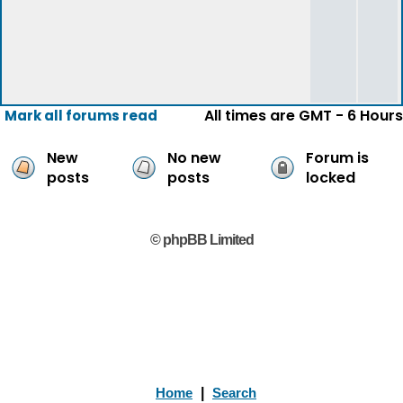
All times are GMT - 6 Hours
Mark all forums read
New
No new
Forum is
posts
posts
locked
© phpBB Limited
Home
|
Search