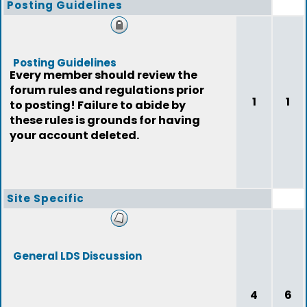
Posting Guidelines
Posting Guidelines
Every member should review the
forum rules and regulations prior
1
1
to posting! Failure to abide by
these rules is grounds for having
your account deleted.
Site Specific
General LDS Discussion
4
6