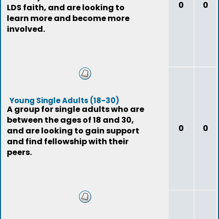
0
0
LDS faith, and are looking to
learn more and become more
involved.
Young Single Adults (18-30)
A group for single adults who are
between the ages of 18 and 30,
0
0
and are looking to gain support
and find fellowship with their
peers.