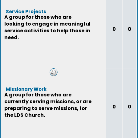
Service Projects
A group for those who are
looking to engage in meaningful
0
0
service activities to help those in
need.
Missionary Work
A group for those who are
currently serving missions, or are
0
0
preparing to serve missions, for
the LDS Church.