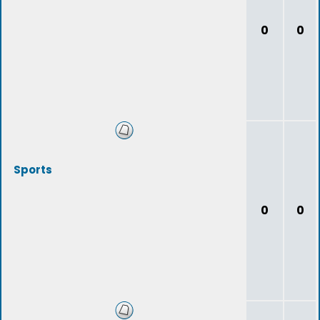
0
0
Sports
0
0