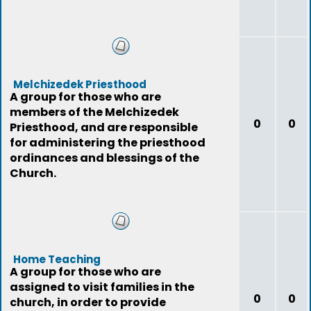
Melchizedek Priesthood
A group for those who are
members of the Melchizedek
0
0
Priesthood, and are responsible
for administering the priesthood
ordinances and blessings of the
Church.
Home Teaching
A group for those who are
assigned to visit families in the
0
0
church, in order to provide