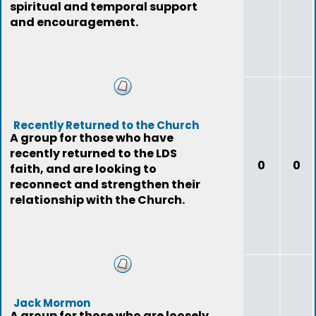
spiritual and temporal support
and encouragement.
Recently Returned to the Church
A group for those who have
recently returned to the LDS
0
0
faith, and are looking to
reconnect and strengthen their
relationship with the Church.
Jack Mormon
A group for those who are loosely