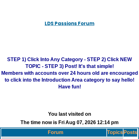
LDS Passions Forum
STEP 1) Click Into Any Category - STEP 2) Click NEW
TOPIC - STEP 3) Post! It's that simple!
Members with accounts over 24 hours old are encouraged
to click into the Introduction Area category to say hello!
Have fun!
You last visited on
The time now is Fri Aug 07, 2026 12:14 pm
Forum
Topics
Posts