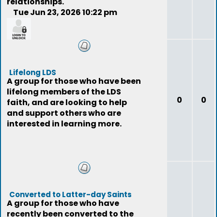
relationships.
Tue Jun 23, 2026 10:22 pm
nizzy48
Lifelong LDS
A group for those who have been
lifelong members of the LDS
0
0
faith, and are looking to help
and support others who are
interested in learning more.
Converted to Latter-day Saints
A group for those who have
recently been converted to the