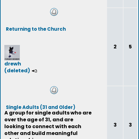
Returning to the Church
2
5
drewh
(deleted)
Single Adults (31 and Older)
A group for single adults who are
over the age of 31, and are
3
3
looking to connect with each
other and build meaningful