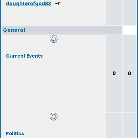
daughterofgod83
General
Current Events
0
0
Politics