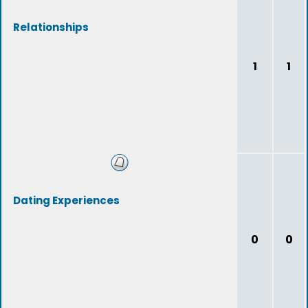
Relationships
1
1
Dating Experiences
0
0