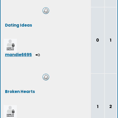
Dating Ideas
0
1
mandie6695
Broken Hearts
1
2