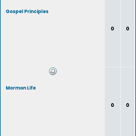
Gospel Principles
0
0
Mormon Life
0
0