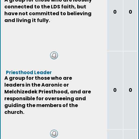
connected to the LDS faith, but
0
0
have not committed to believing
and living it fully.
Priesthood Leader
A group for those who are
leaders in the Aaronic or
0
0
Melchizedek Priesthood, and are
responsible for overseeing and
guiding the members of the
church.