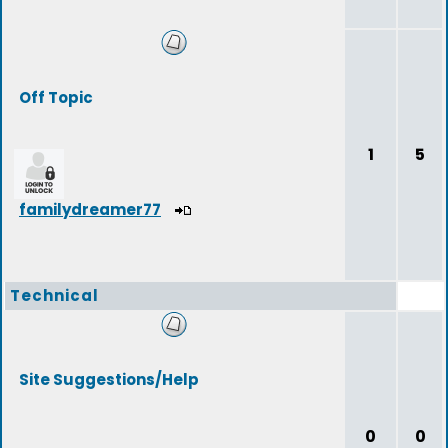
Off Topic
1
5
familydreamer77
Technical
Site Suggestions/Help
0
0