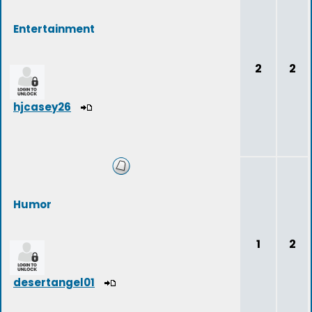
Entertainment
2
2
hjcasey26
Humor
1
2
desertangel01