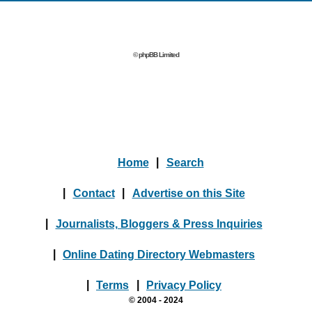
© phpBB Limited
Home
|
Search
|
Contact
|
Advertise on this Site
|
Journalists, Bloggers & Press Inquiries
|
Online Dating Directory Webmasters
|
Terms
|
Privacy Policy
© 2004 - 2024