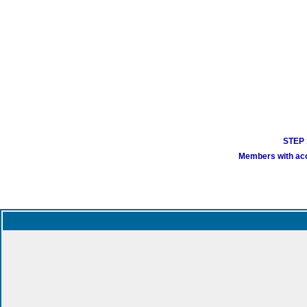
STEP 1
Members with acco