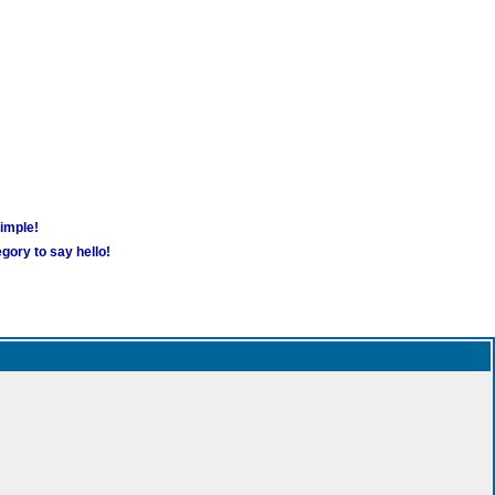
simple!
gory to say hello!