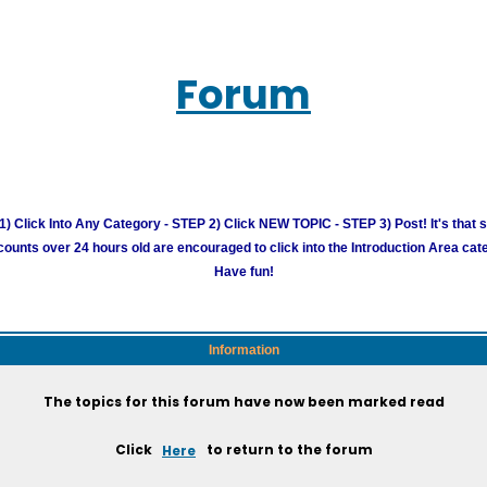
Forum
) Click Into Any Category - STEP 2) Click NEW TOPIC - STEP 3) Post! It's that 
unts over 24 hours old are encouraged to click into the Introduction Area cate
Have fun!
Information
The topics for this forum have now been marked read
Click
Here
to return to the forum