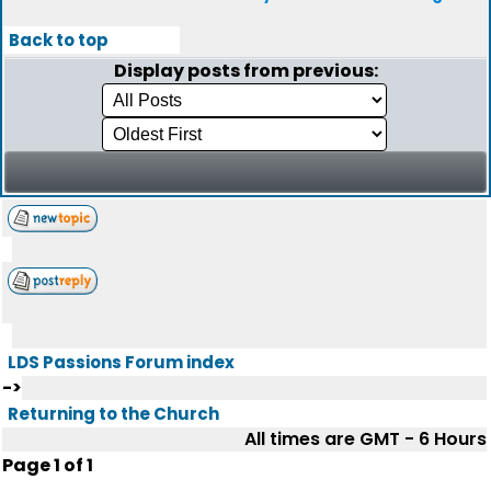
Back to top
Display posts from previous:
LDS Passions Forum index
->
Returning to the Church
All times are GMT - 6 Hours
Page
1
of
1