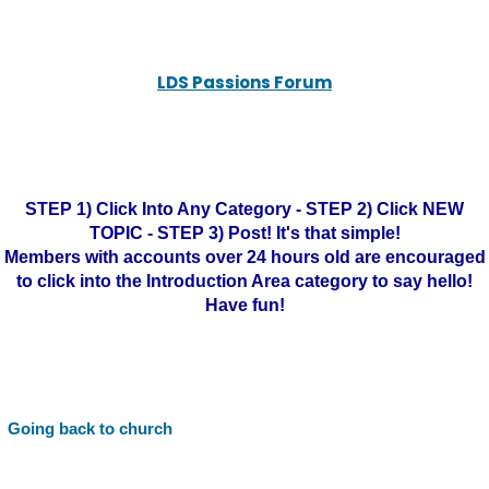
LDS Passions Forum
STEP 1) Click Into Any Category - STEP 2) Click NEW
TOPIC - STEP 3) Post! It's that simple!
Members with accounts over 24 hours old are encouraged
to click into the Introduction Area category to say hello!
Have fun!
Going back to church