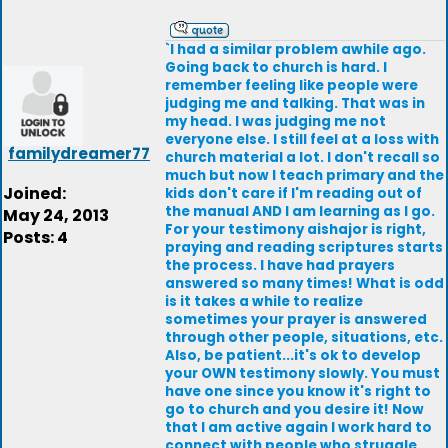
`I had a similar problem awhile ago.
Going back to church is hard. I
remember feeling like people were
judging me and talking. That was in
my head. I was judging me not
everyone else. I still feel at a loss with
familydreamer77
church material a lot. I don't recall so
much but now I teach primary and the
Joined:
kids don't care if I'm reading out of
the manual AND I am learning as I go.
May 24, 2013
For your testimony aishajor is right,
Posts: 4
praying and reading scriptures starts
the process. I have had prayers
answered so many times! What is odd
is it takes a while to realize
sometimes your prayer is answered
through other people, situations, etc.
Also, be patient...it's ok to develop
your OWN testimony slowly. You must
have one since you know it's right to
go to church and you desire it! Now
that I am active again I work hard to
connect with people who struggle