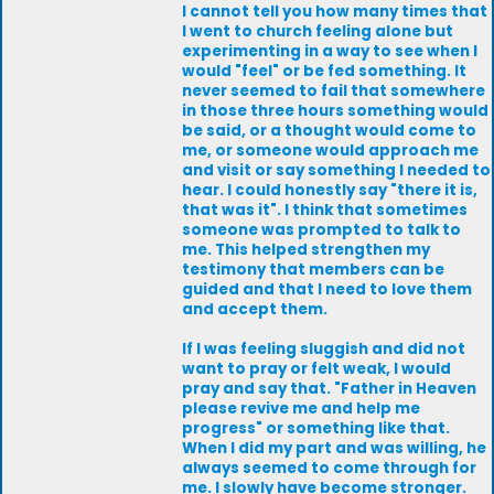
I cannot tell you how many times that
I went to church feeling alone but
experimenting in a way to see when I
would "feel" or be fed something. It
never seemed to fail that somewhere
in those three hours something would
be said, or a thought would come to
me, or someone would approach me
and visit or say something I needed to
hear. I could honestly say "there it is,
that was it". I think that sometimes
someone was prompted to talk to
me. This helped strengthen my
testimony that members can be
guided and that I need to love them
and accept them.
If I was feeling sluggish and did not
want to pray or felt weak, I would
pray and say that. "Father in Heaven
please revive me and help me
progress" or something like that.
When I did my part and was willing, he
always seemed to come through for
me. I slowly have become stronger.