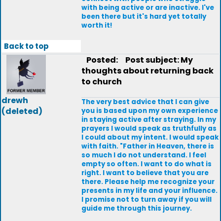
with being active or are inactive. I've
been there but it's hard yet totally
worth it!
Back to top
Posted:
Post subject: My
thoughts about returning back
to church
drewh
The very best advice that I can give
(deleted)
you is based upon my own experience
in staying active after straying. In my
prayers I would speak as truthfully as
I could about my intent. I would speak
with faith. "Father in Heaven, there is
so much I do not understand. I feel
empty so often. I want to do what is
right. I want to believe that you are
there. Please help me recognize your
presents in my life and your influence.
I promise not to turn away if you will
guide me through this journey.