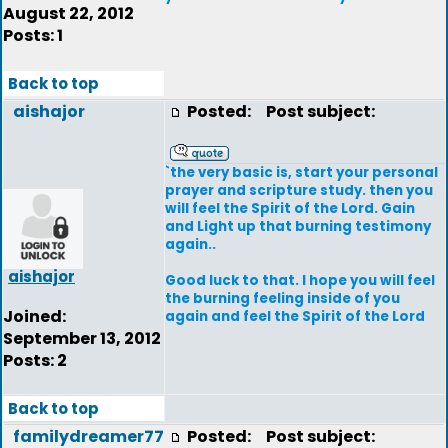
August 22, 2012
Posts: 1
Back to top
aishajor
Posted:
Post subject:
`the very basic is, start your personal
prayer and scripture study. then you
will feel the Spirit of the Lord. Gain
and Light up that burning testimony
again..
aishajor
Good luck to that. I hope you will feel
the burning feeling inside of you
Joined:
again and feel the Spirit of the Lord
September 13, 2012
Posts: 2
Back to top
familydreamer77
Posted:
Post subject: