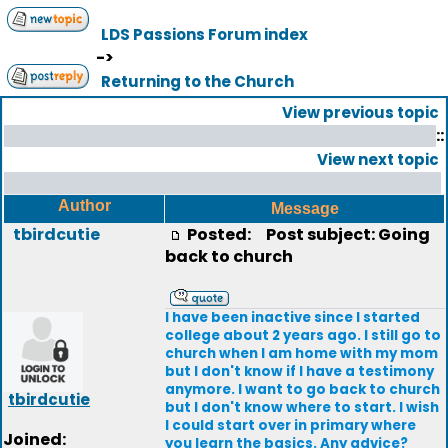
LDS Passions Forum index
->
Returning to the Church
View previous topic
::
View next topic
Author
Message
tbirdcutie
Posted:
Post subject: Going
back to church
I have been inactive since I started
college about 2 years ago. I still go to
church when I am home with my mom
but I don't know if I have a testimony
anymore. I want to go back to church
tbirdcutie
but I don't know where to start. I wish
I could start over in primary where
Joined:
you learn the basics. Any advice?