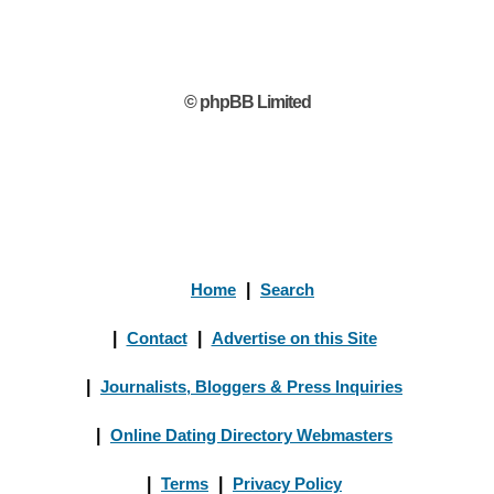
© phpBB Limited
Home
|
Search
|
Contact
|
Advertise on this Site
|
Journalists, Bloggers & Press Inquiries
|
Online Dating Directory Webmasters
|
Terms
|
Privacy Policy