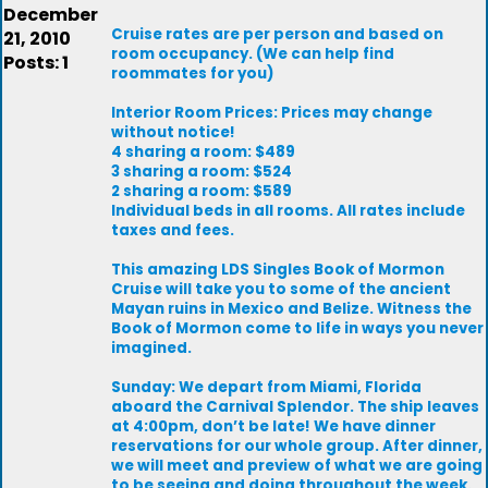
December
Cruise rates are per person and based on
21, 2010
room occupancy. (We can help find
Posts: 1
roommates for you)
Interior Room Prices: Prices may change
without notice!
4 sharing a room: $489
3 sharing a room: $524
2 sharing a room: $589
Individual beds in all rooms. All rates include
taxes and fees.
This amazing LDS Singles Book of Mormon
Cruise will take you to some of the ancient
Mayan ruins in Mexico and Belize. Witness the
Book of Mormon come to life in ways you never
imagined.
Sunday: We depart from Miami, Florida
aboard the Carnival Splendor. The ship leaves
at 4:00pm, don’t be late! We have dinner
reservations for our whole group. After dinner,
we will meet and preview of what we are going
to be seeing and doing throughout the week.