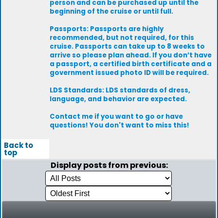
person and can be purchased up until the
beginning of the cruise or until full.
Passports: Passports are highly
recommended, but not required, for this
cruise. Passports can take up to 8 weeks to
arrive so please plan ahead. If you don’t have
a passport, a certified birth certificate and a
government issued photo ID will be required.
LDS Standards: LDS standards of dress,
language, and behavior are expected.
Contact me if you want to go or have
questions! You don't want to miss this!
Back to
top
Display posts from previous: