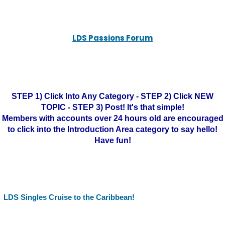
LDS Passions Forum
STEP 1) Click Into Any Category - STEP 2) Click NEW
TOPIC - STEP 3) Post! It's that simple!
Members with accounts over 24 hours old are encouraged
to click into the Introduction Area category to say hello!
Have fun!
LDS Singles Cruise to the Caribbean!