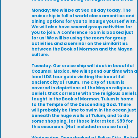
Monday: We will be at Sea all day today. The
cruise ship is full of world class amenities and
dining options for you to indulge yourself with.
We will also have several group activities for
you to join. A conference room is booked just
for us! We will be using the room for group
activities and a seminar on the similarities
between the Book of Mormon and the Mayan
culture.
Tuesday: Our cruise ship will dock in beautiful
Cozumel, Mexico. We will spend our time with a
local LDS tour guide visiting the beautiful
ancient city of Tulum. The city of Tulum is
covered in depictions of the Mayan religious
beliefs that correlate with the religious beliefs
taught in the Book of Mormon. Tulum is home
to the Temple of the Descending God. There
will probably be time to swim in the ocean just
beneath the huge walls of Tulum, and to do
some shopping, for those interested. $99 for
this excursion. (Not included in cruise fare)
Wednesday: Once docked at Belize City , Belize