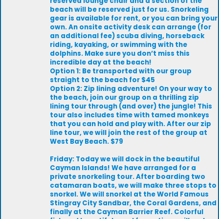
reserved lounge chair and a section of the
beach will be reserved just for us. Snorkeling
gear is available for rent, or you can bring your
own. An onsite activity desk can arrange (for
an additional fee) scuba diving, horseback
riding, kayaking, or swimming with the
dolphins. Make sure you don’t miss this
incredible day at the beach!
Option 1: Be transported with our group
straight to the beach for $45
Option 2: Zip lining adventure! On your way to
the beach, join our group on a thrilling zip
lining tour through (and over) the jungle! This
tour also includes time with tamed monkeys
that you can hold and play with. After our zip
line tour, we will join the rest of the group at
West Bay Beach. $79
Friday: Today we will dock in the beautiful
Cayman Islands! We have arranged for a
private snorkeling tour. After boarding two
catamaran boats, we will make three stops to
snorkel. We will snorkel at the World Famous
Stingray City Sandbar, the Coral Gardens, and
finally at the Cayman Barrier Reef. Colorful