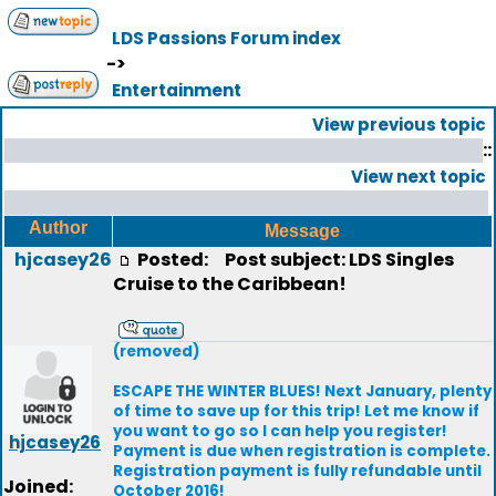
LDS Passions Forum index
->
Entertainment
View previous topic
::
View next topic
Author
Message
hjcasey26
Posted:
Post subject: LDS Singles
Cruise to the Caribbean!
(removed)
ESCAPE THE WINTER BLUES! Next January, plenty
of time to save up for this trip! Let me know if
you want to go so I can help you register!
hjcasey26
Payment is due when registration is complete.
Registration payment is fully refundable until
Joined:
October 2016!