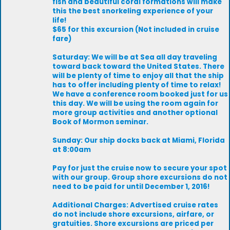
fish and beautiful coral formations will make
this the best snorkeling experience of your
life!
$65 for this excursion (Not included in cruise
fare)
Saturday: We will be at Sea all day traveling
toward back toward the United States. There
will be plenty of time to enjoy all that the ship
has to offer including plenty of time to relax!
We have a conference room booked just for us
this day. We will be using the room again for
more group activities and another optional
Book of Mormon seminar.
Sunday: Our ship docks back at Miami, Florida
at 8:00am
Pay for just the cruise now to secure your spot
with our group. Group shore excursions do not
need to be paid for until December 1, 2016!
Additional Charges: Advertised cruise rates
do not include shore excursions, airfare, or
gratuities. Shore excursions are priced per