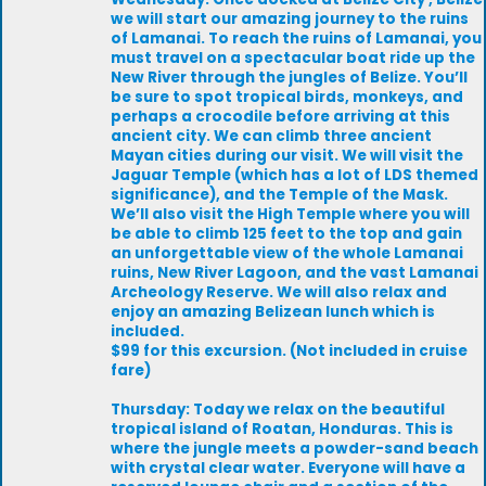
we will start our amazing journey to the ruins
of Lamanai. To reach the ruins of Lamanai, you
must travel on a spectacular boat ride up the
New River through the jungles of Belize. You’ll
be sure to spot tropical birds, monkeys, and
perhaps a crocodile before arriving at this
ancient city. We can climb three ancient
Mayan cities during our visit. We will visit the
Jaguar Temple (which has a lot of LDS themed
significance), and the Temple of the Mask.
We’ll also visit the High Temple where you will
be able to climb 125 feet to the top and gain
an unforgettable view of the whole Lamanai
ruins, New River Lagoon, and the vast Lamanai
Archeology Reserve. We will also relax and
enjoy an amazing Belizean lunch which is
included.
$99 for this excursion. (Not included in cruise
fare)
Thursday: Today we relax on the beautiful
tropical island of Roatan, Honduras. This is
where the jungle meets a powder-sand beach
with crystal clear water. Everyone will have a