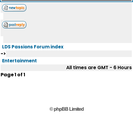
LDS Passions Forum index
->
Entertainment
All times are GMT - 6 Hours
Page
1
of
1
© phpBB Limited