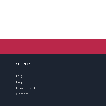
SUPPORT
FAQ
Help
Make Friends
Contact