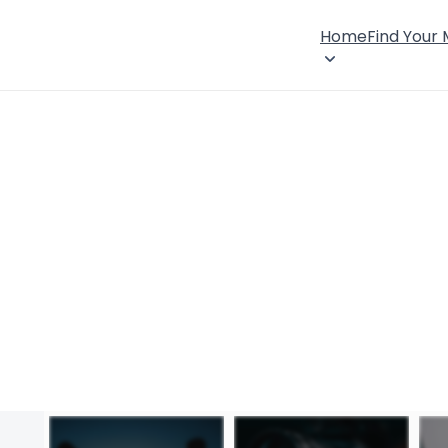
Home
Find Your