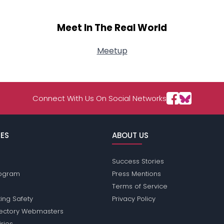
Meet In The Real World
Meetup
Connect With Us On Social Networks
ES
ABOUT US
Success Stories
Program
Press Mentions
Terms of Service
ing Safety
Privacy Policy
rectory Webmasters
iries