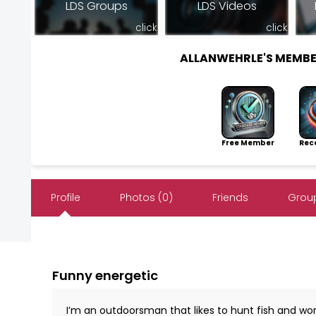
LDS Groups
LDS Videos
click
click
ALLANWEHRLE'S MEMB
Free Member
Rece
Profile
Photos (0)
Friends
Group
Funny energetic
I’m an outdoorsman that likes to hunt fish and work