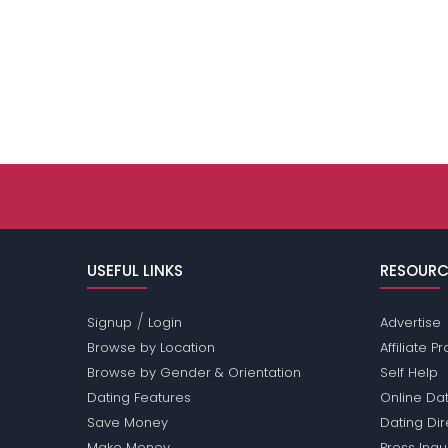
USEFUL LINKS
RESOURC
/
Signup
Login
Advertise
Browse by Location
Affiliate 
Browse by Gender & Orientation
Self Help
Dating Features
Online Dat
Save Money
Dating Di
Make Money
Press Inqu