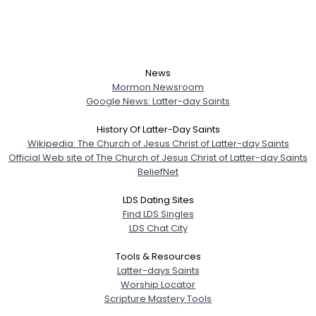
News
Mormon Newsroom
Google News: Latter-day Saints
History Of Latter-Day Saints
Wikipedia: The Church of Jesus Christ of Latter-day Saints
Official Web site of The Church of Jesus Christ of Latter-day Saints
BeliefNet
LDS Dating Sites
Find LDS Singles
LDS Chat City
Tools & Resources
Latter-days Saints
Worship Locator
Scripture Mastery Tools