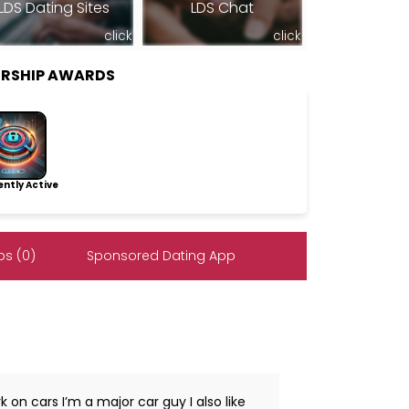
LDS Dating Sites
LDS Chat
click
click
ERSHIP AWARDS
ntly Active
s (0)
Sponsored Dating App
 on cars I’m a major car guy I also like