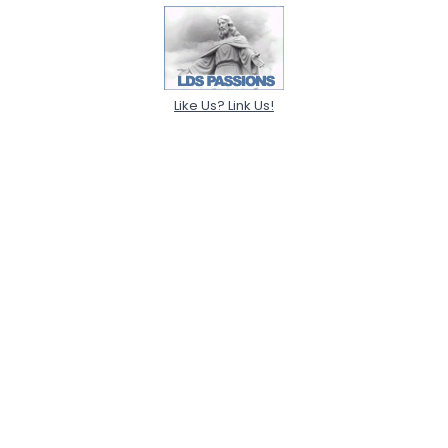
Like Us? Link Us!