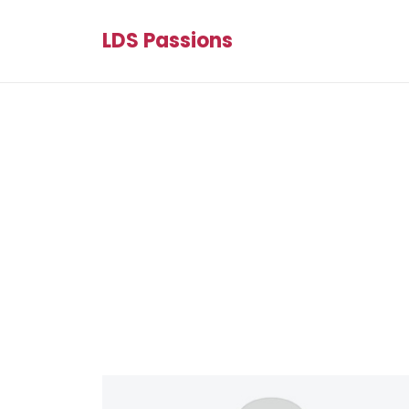
LDS Passions