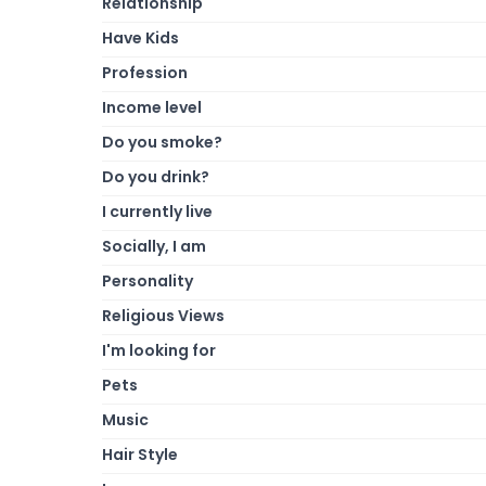
Relationship
Have Kids
Profession
Income level
Do you smoke?
Do you drink?
I currently live
Socially, I am
Personality
Religious Views
I'm looking for
Pets
Music
Hair Style