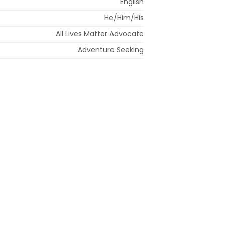
English
He/Him/His
All Lives Matter Advocate
Adventure Seeking