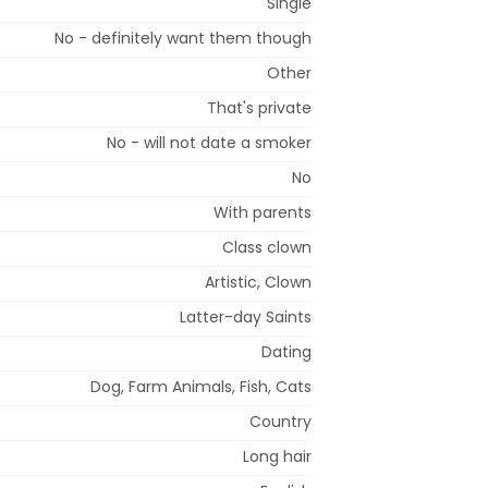
Single
No - definitely want them though
Other
That's private
No - will not date a smoker
No
With parents
Class clown
Artistic, Clown
Latter-day Saints
Dating
Dog, Farm Animals, Fish, Cats
Country
Long hair