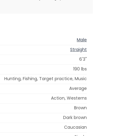
Male
Straight
6'3"
190 lbs
Hunting, Fishing, Target practice, Music
Average
Action, Westerns
Brown
Dark brown
Caucasian