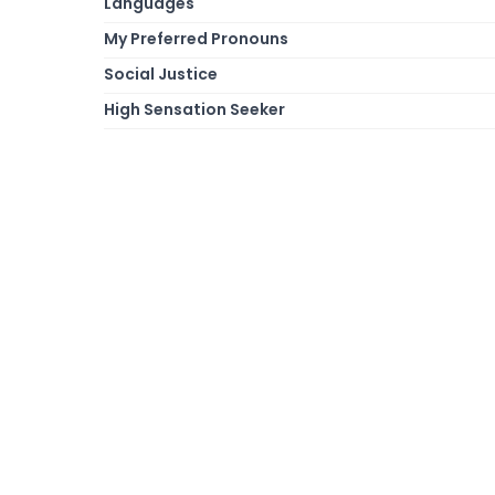
Languages
My Preferred Pronouns
Social Justice
High Sensation Seeker