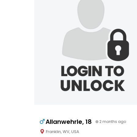
Allanwehrle, 18
2 months ago
Franklin, WV, USA