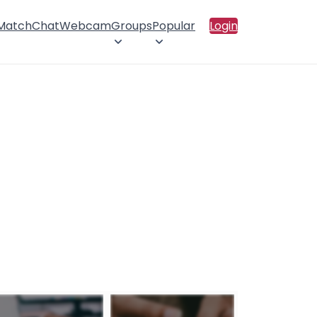
 Match
Chat
Webcam
Groups
Popular
Login