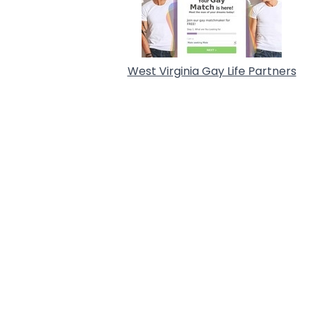
West Virginia Gay Life Partners