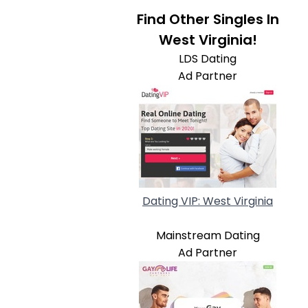
Find Other Singles In
West Virginia!
LDS Dating
Ad Partner
Dating VIP: West Virginia
Mainstream Dating
Ad Partner