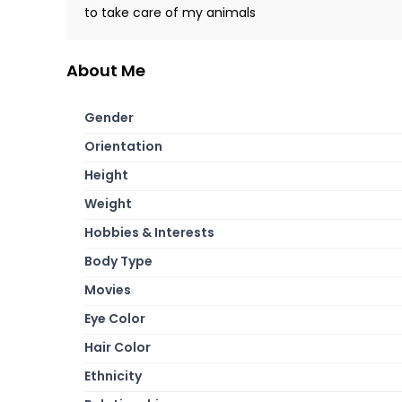
to take care of my animals
About Me
Gender
Orientation
Height
Weight
Hobbies & Interests
Body Type
Movies
Eye Color
Hair Color
Ethnicity