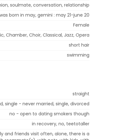
ion, soulmate, conversation, relationship
 was born in may, gemini : may 21-june 20
Female
ic, Chamber, Choir, Classical, Jazz, Opera
short hair
swimming
straight
, single - never married, single, divorced
no - open to dating smokers though
in recovery, no, teetotaller
ly and friends visit often, alone, there is a