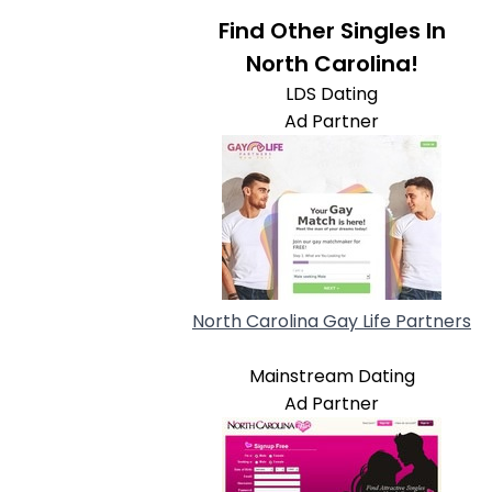
Find Other Singles In
North Carolina!
LDS Dating
Ad Partner
North Carolina Gay Life Partners
Mainstream Dating
Ad Partner