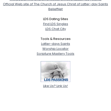
Official Web site of The Church of Jesus Christ of Latter-day Saints
BeliefNet
LDS Dating Sites
Find LDS Singles
LDS Chat City
Tools & Resources
Latter-days Saints
Worship Locator
Scripture Mastery Tools
Like Us? Link Us!