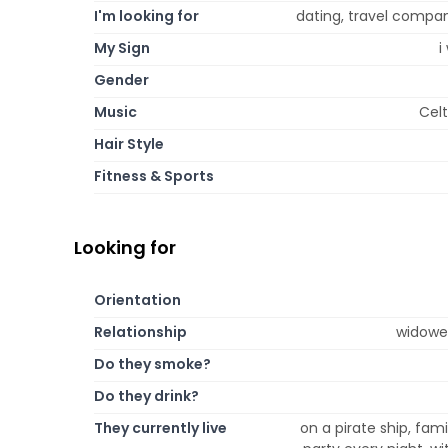
I'm looking for
dating, travel compan
My Sign
i
Gender
Music
Celt
Hair Style
Fitness & Sports
Looking for
Orientation
Relationship
widowed
Do they smoke?
Do they drink?
They currently live
on a pirate ship, fami