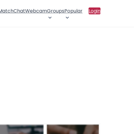
 Match
Chat
Webcam
Groups
Popular
Login