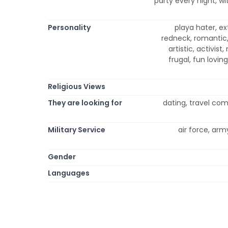
party every night, wi
Personality
playa hater, ex
redneck, romantic, 
artistic, activist,
frugal, fun loving
Religious Views
They are looking for
dating, travel co
Military Service
air force, arm
Gender
Languages