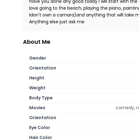
have you done any good today I will start with the ba
love going to the beach, playing the piano, paintin
Idon't own a camara)and anything that will take me
Anything else just ask me
About Me
Gender
Orientation
Height
Weight
Body Type
Movies
comedy, r
Orientation
Eye Color
Hair Color