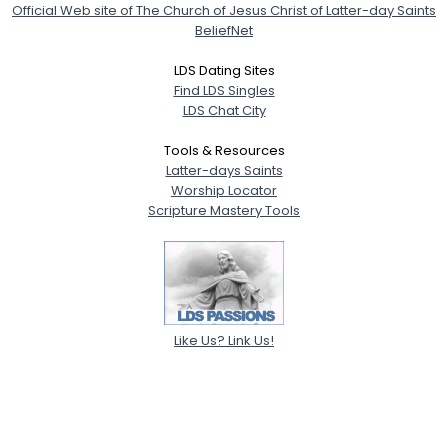
Official Web site of The Church of Jesus Christ of Latter-day Saints
BeliefNet
LDS Dating Sites
Find LDS Singles
LDS Chat City
Tools & Resources
Latter-days Saints
Worship Locator
Scripture Mastery Tools
Like Us? Link Us!