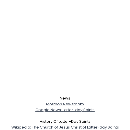
News
Mormon Newsroom
Google News: Latter-day Saints
History Of Latter-Day Saints
Wikipedia: The Church of Jesus Christ of Latter-day Saints