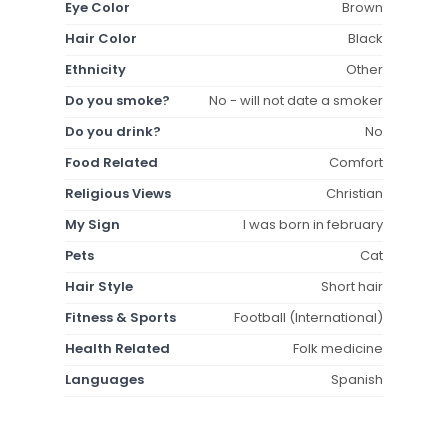
Eye Color
Brown
Hair Color
Black
Ethnicity
Other
Do you smoke?
No - will not date a smoker
Do you drink?
No
Food Related
Comfort
Religious Views
Christian
My Sign
I was born in february
Pets
Cat
Hair Style
Short hair
Fitness & Sports
Football (International)
Health Related
Folk medicine
Languages
Spanish