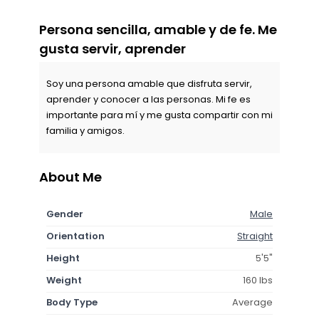
Persona sencilla, amable y de fe. Me
gusta servir, aprender
Soy una persona amable que disfruta servir,
aprender y conocer a las personas. Mi fe es
importante para mí y me gusta compartir con mi
familia y amigos.
About Me
Gender
Male
Orientation
Straight
Height
5'5"
Weight
160 lbs
Body Type
Average