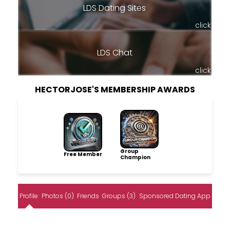
LDS Dating Sites
click
LDS Chat
click
HECTORJOSE'S MEMBERSHIP AWARDS
Group
Free Member
Champion
Profile
Photos (0)
Friends
Groups (3)
Sponsored Dating App