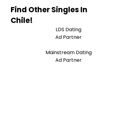
Find Other Singles In
Chile!
LDS Dating
Ad Partner
Mainstream Dating
Ad Partner