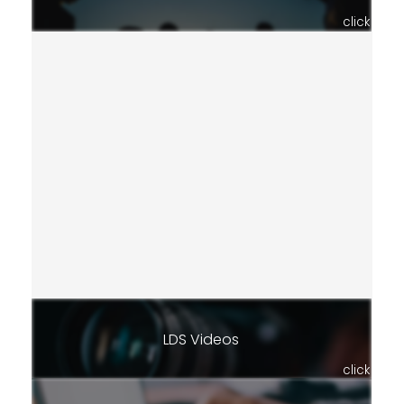
click
LDS Videos
click