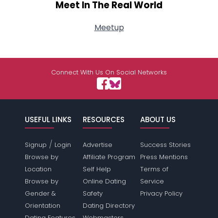
Meet In The Real World
Meetup
Connect With Us On Social Networks
USEFUL LINKS
RESOURCES
ABOUT US
/
Signup
Login
Advertise
Success Stories
Browse by
Affiliate Program
Press Mentions
Location
Self Help
Terms of
Browse by
Online Dating
Service
Gender &
Safety
Privacy Policy
Orientation
Dating Directory
Dating Features
Webmasters