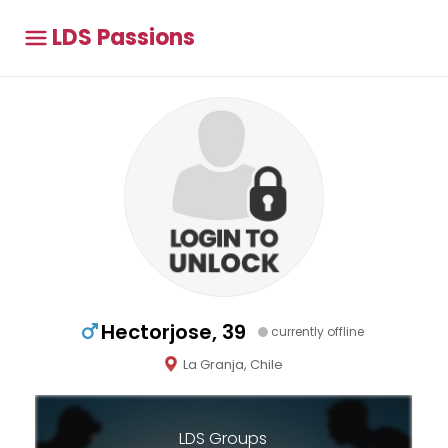
LDS Passions
Hectorjose, 39
currently offline
La Granja, Chile
LDS Groups