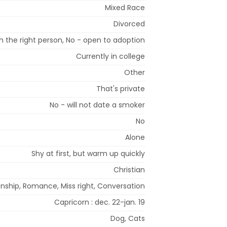
Mixed Race
Divorced
 the right person, No - open to adoption
Currently in college
Other
That's private
No - will not date a smoker
No
Alone
Shy at first, but warm up quickly
Christian
onship, Romance, Miss right, Conversation
Capricorn : dec. 22-jan. 19
Dog, Cats