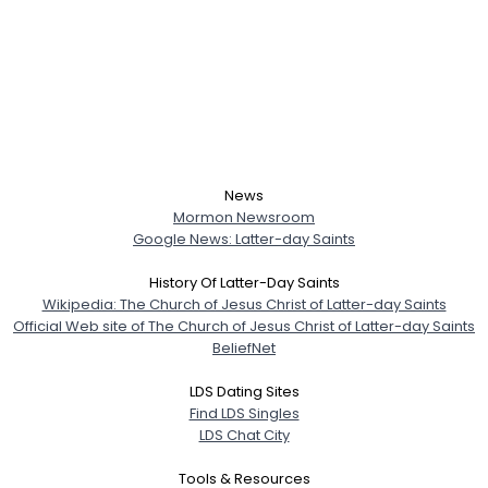
News
Mormon Newsroom
Google News: Latter-day Saints
History Of Latter-Day Saints
Wikipedia: The Church of Jesus Christ of Latter-day Saints
Official Web site of The Church of Jesus Christ of Latter-day Saints
BeliefNet
LDS Dating Sites
Find LDS Singles
LDS Chat City
Tools & Resources