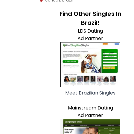
Canoas, Brazil
Find Other Singles In
Brazil!
LDS Dating
Ad Partner
Meet Brazilian Singles
Mainstream Dating
Ad Partner