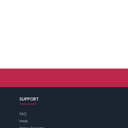
SUPPORT
FAQ
Help