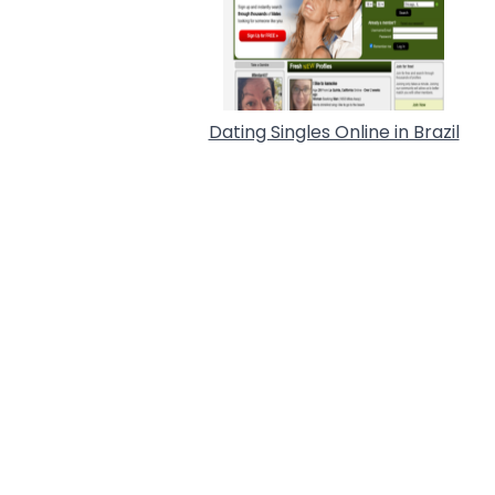
Dating Singles Online in Brazil