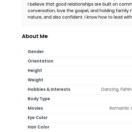
I believe that good relationships are built on commu
conversation, love the gospel, and holding family 
nature, and also confident. I know how to lead with
About Me
Gender
Orientation
Height
Weight
Hobbies & Interests
Dancing, Fishin
Body Type
Movies
Romantic c
Eye Color
Hair Color