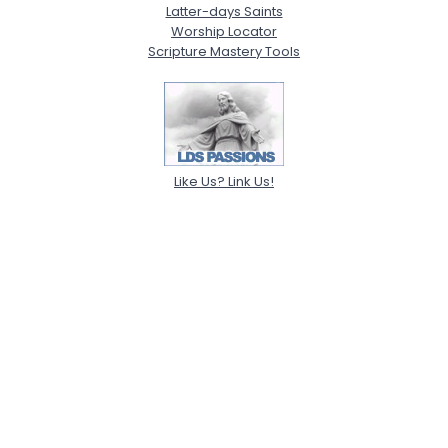
Latter-days Saints
Worship Locator
Scripture Mastery Tools
Like Us? Link Us!