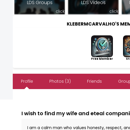
LDS Groups
LDS Videos
click
click
KLEBERMCARVALHO'S ME
Free Member
Sto
Profile
Photos (3)
Friends
Group
I wish to find my wife and eteal compani
I am a calm man who values ​​honesty, respect, an