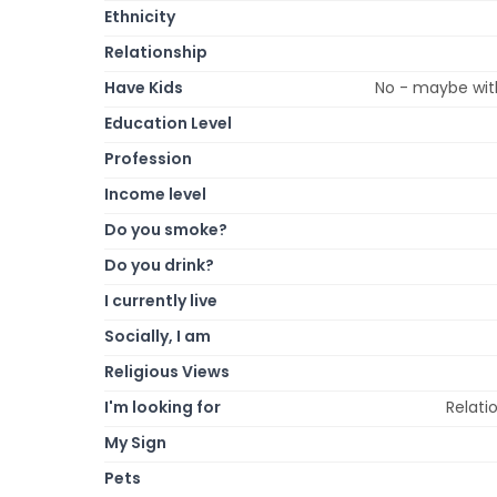
Ethnicity
Relationship
Have Kids
No - maybe with
Education Level
Profession
Income level
Do you smoke?
Do you drink?
I currently live
Socially, I am
Religious Views
I'm looking for
Relati
My Sign
Pets