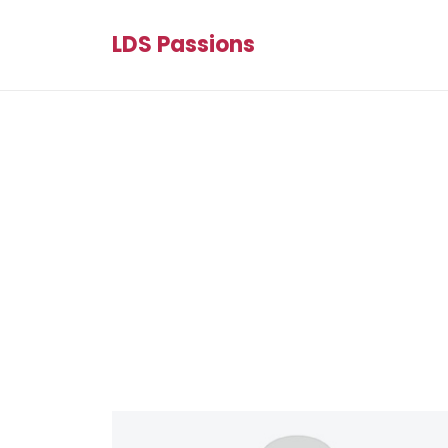
LDS Passions