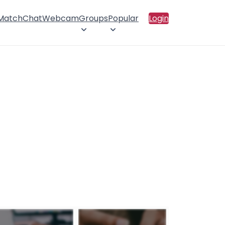
 Match
Chat
Webcam
Groups
Popular
Login