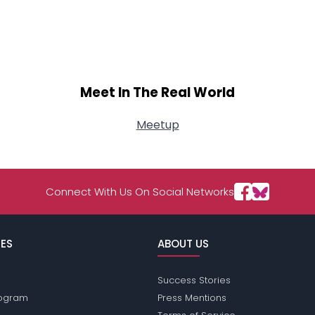
Meet In The Real World
Meetup
Connect With Us On Social Networks
ES
ABOUT US
Success Stories
Program
Press Mentions