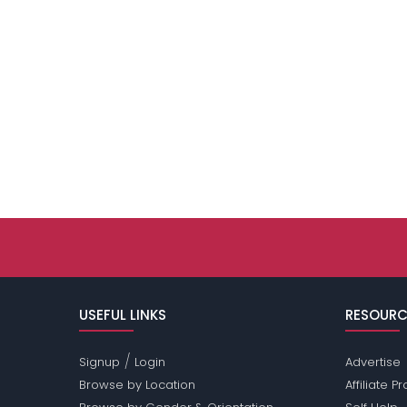
USEFUL LINKS
RESOURC
/
Signup
Login
Advertise
Browse by Location
Affiliate 