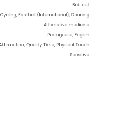
Bob cut
Cycling, Football (International), Dancing
Alternative medicine
Portuguese, English
Affirmation, Quality Time, Physical Touch
Sensitive