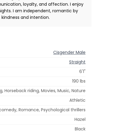
nication, loyalty, and affection. I enjoy
nights. I am independent, romantic by
 kindness and intention.
Cisgender Male
Straight
6'1"
190 lbs
g, Horseback riding, Movies, Music, Nature
Athletic
omedy, Romance, Psychological thrillers
Hazel
Black