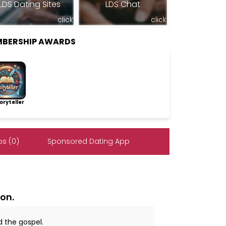
LDS Dating Sites
LDS Chat
click
click
MBERSHIP AWARDS
ryteller
s (0)
Sponsored Dating App
on.
d the gospel.