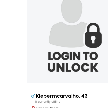
Klebermcarvalho, 43
currently offline