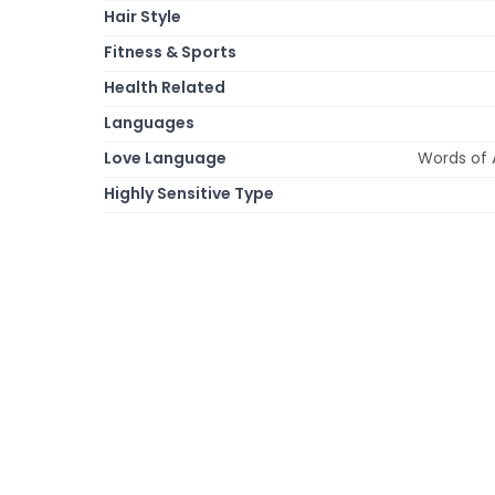
Hair Style
Fitness & Sports
Health Related
Languages
Love Language
Words of 
Highly Sensitive Type