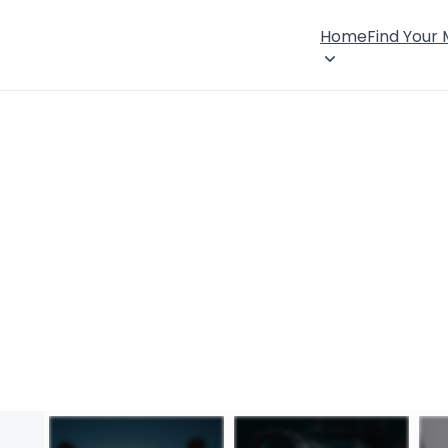
Home
Find Your