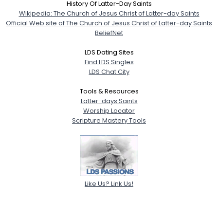
History Of Latter-Day Saints
Wikipedia: The Church of Jesus Christ of Latter-day Saints
Official Web site of The Church of Jesus Christ of Latter-day Saints
BeliefNet
LDS Dating Sites
Find LDS Singles
LDS Chat City
Tools & Resources
Latter-days Saints
Worship Locator
Scripture Mastery Tools
Like Us? Link Us!