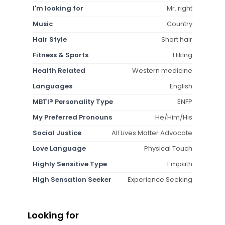
I'm looking for
Mr. right
Music
Country
Hair Style
Short hair
Fitness & Sports
Hiking
Health Related
Western medicine
Languages
English
MBTI® Personality Type
ENFP
My Preferred Pronouns
He/Him/His
Social Justice
All Lives Matter Advocate
Love Language
Physical Touch
Highly Sensitive Type
Empath
High Sensation Seeker
Experience Seeking
Looking for