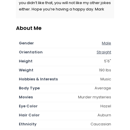
you didn’t like that, you will not like my other jokes
either. Hope you’re having a happy day. Mark
About Me
Gender
Male
Orientation
Straight
Height
5'6"
Weight
190 lbs
Hobbies & Interests
Music
Body Type
Average
Movies
Murder mysteries
Eye Color
Hazel
Hair Color
Auburn
Ethnicity
Caucasian