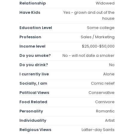
Relationship
Widowed
Have Kids
Yes - grown and out of the
house
Education Level
Some college
Profession
Sales / Marketing
Income level
$25,000-$50,000
Do you smoke?
No - will not date a smoker
Do you drink?
No
I currently live
Alone
Socially, I am
Comic relief
Political Views
Conservative
Food Related
Carnivore
Personality
Romantic
Individuality
Artist
Religious Views
Latter-day Saints