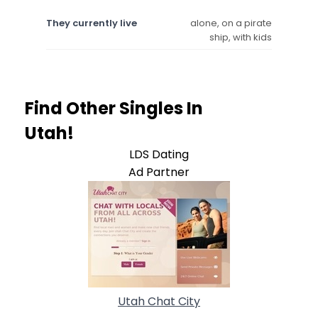
They currently live
alone, on a pirate
ship, with kids
Find Other Singles In
Utah!
LDS Dating
Ad Partner
Utah Chat City