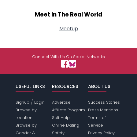
Meet In The Real World
Meetup
Connect With Us On Social Networks
USEFUL LINKS
RESOURCES
ABOUT US
/
Signup
Login
Advertise
Success Stories
Browse by
Affiliate Program
Press Mentions
Location
Self Help
Terms of
Browse by
Online Dating
Service
Gender &
Safety
Privacy Policy