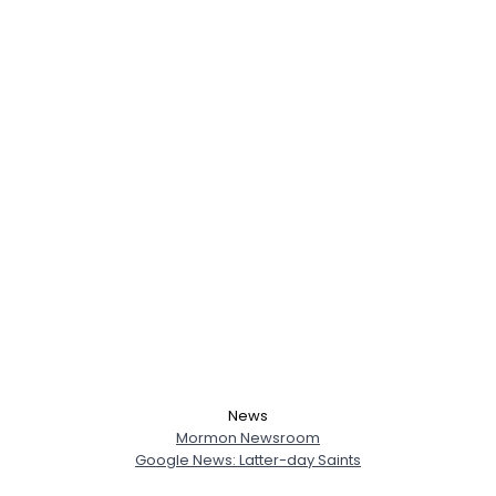
News
Mormon Newsroom
Google News: Latter-day Saints