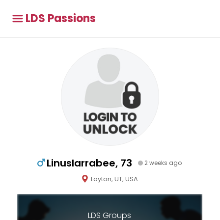
LDS Passions
Linuslarrabee, 73
2 weeks ago
Layton, UT, USA
LDS Groups