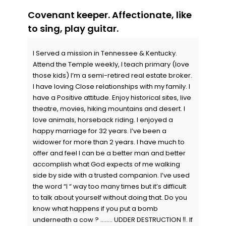
Covenant keeper. Affectionate, like
to sing, play guitar.
I Served a mission in Tennessee & Kentucky.
Attend the Temple weekly, I teach primary (love
those kids) I’m a semi-retired real estate broker.
I have loving Close relationships with my family. I
have a Positive attitude. Enjoy historical sites, live
theatre, movies, hiking mountains and desert. I
love animals, horseback riding. I enjoyed a
happy marriage for 32 years. I’ve been a
widower for more than 2 years. I have much to
offer and feel I can be a better man and better
accomplish what God expects of me walking
side by side with a trusted companion. I’ve used
the word “I “ way too many times but it’s difficult
to talk about yourself without doing that. Do you
know what happens if you put a bomb
underneath a cow ? …….. UDDER DESTRUCTION ‼️. If