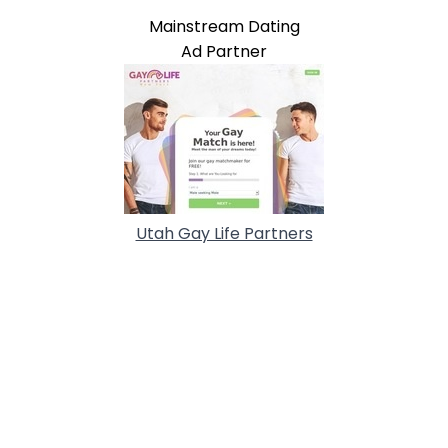
Mainstream Dating
Ad Partner
Utah Gay Life Partners