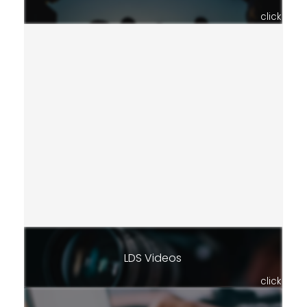
click
LDS Videos
click