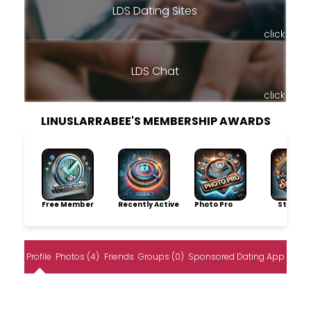
LDS Dating Sites
click
LDS Chat
click
LINUSLARRABEE'S MEMBERSHIP AWARDS
Free Member
Recently Active
Photo Pro
Storytel
Profile
Photos (4)
Friends
Groups (0)
Sponsored Dating App