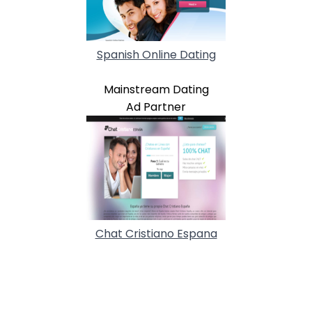
Spanish Online Dating
Mainstream Dating
Ad Partner
Chat Cristiano Espana