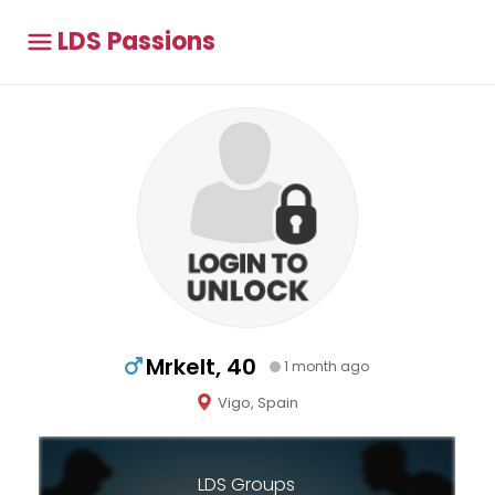
LDS Passions
Mrkelt, 40
1 month ago
Vigo, Spain
LDS Groups