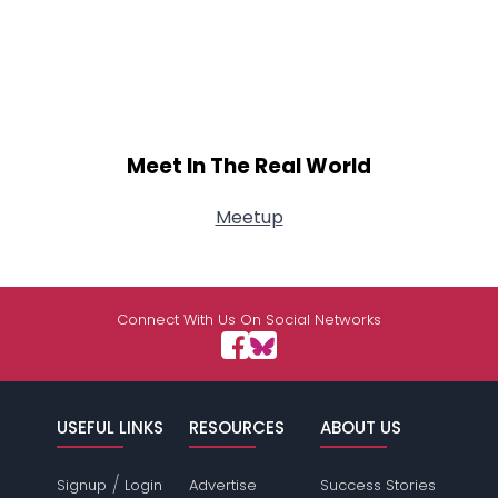
Meet In The Real World
Meetup
Connect With Us On Social Networks
USEFUL LINKS
RESOURCES
ABOUT US
/
Signup
Login
Advertise
Success Stories