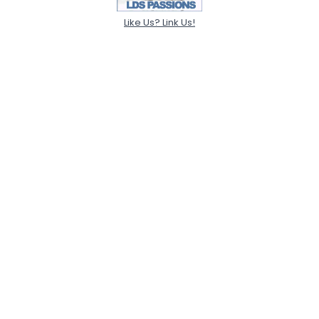
Like Us? Link Us!