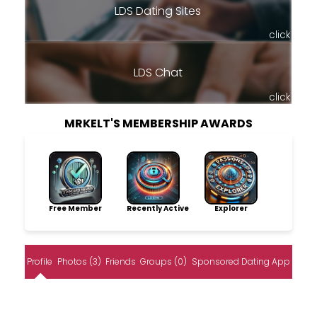
LDS Dating Sites
click
LDS Chat
click
MRKELT'S MEMBERSHIP AWARDS
Free Member
Recently Active
Explorer
Profile
Photos (3)
Friends
Groups (0)
Sponsored Dating App