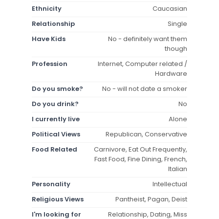
Ethnicity
Caucasian
Relationship
Single
Have Kids
No - definitely want them
though
Profession
Internet, Computer related /
Hardware
Do you smoke?
No - will not date a smoker
Do you drink?
No
I currently live
Alone
Political Views
Republican, Conservative
Food Related
Carnivore, Eat Out Frequently,
Fast Food, Fine Dining, French,
Italian
Personality
Intellectual
Religious Views
Pantheist, Pagan, Deist
I'm looking for
Relationship, Dating, Miss