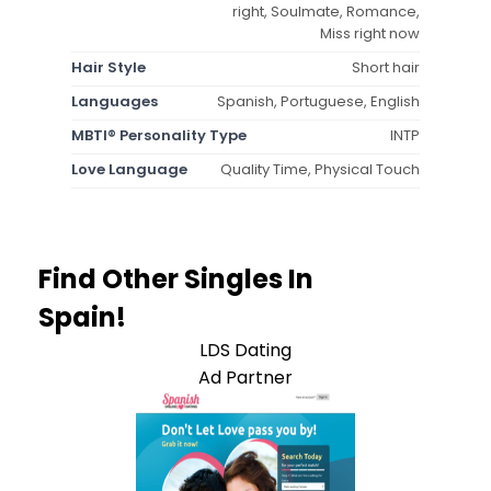
right, Soulmate, Romance,
Miss right now
Hair Style
Short hair
Languages
Spanish, Portuguese, English
MBTI® Personality Type
INTP
Love Language
Quality Time, Physical Touch
Find Other Singles In
Spain!
LDS Dating
Ad Partner