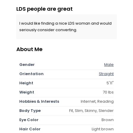
LDS people are great
I would like finding a nice LDS woman and would
seriously consider converting.
About Me
Gender
Male
Orientation
Straight
Height
5'11"
Weight
70 lbs
Hobbies & Interests
Internet, Reading
Body Type
Fit, Slim, Skinny, Slender
Eye Color
Brown
Hair Color
Light brown