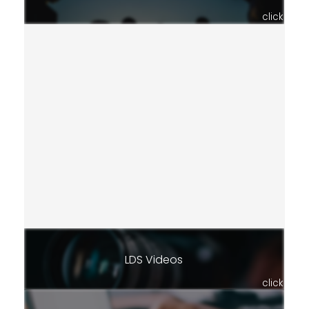
click
LDS Videos
click