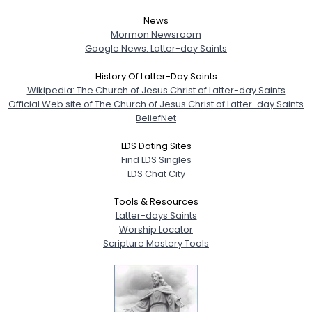
News
Mormon Newsroom
Google News: Latter-day Saints
History Of Latter-Day Saints
Wikipedia: The Church of Jesus Christ of Latter-day Saints
Official Web site of The Church of Jesus Christ of Latter-day Saints
BeliefNet
LDS Dating Sites
Find LDS Singles
LDS Chat City
Tools & Resources
Latter-days Saints
Worship Locator
Scripture Mastery Tools