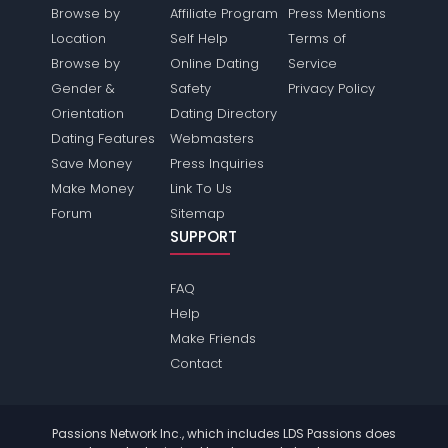
Browse by
Affiliate Program
Press Mentions
Location
Self Help
Terms of
Browse by
Online Dating
Service
Gender &
Safety
Privacy Policy
Orientation
Dating Directory
Dating Features
Webmasters
Save Money
Press Inquiries
Make Money
Link To Us
Forum
Sitemap
SUPPORT
FAQ
Help
Make Friends
Contact
Passions Network Inc., which includes LDS Passions does