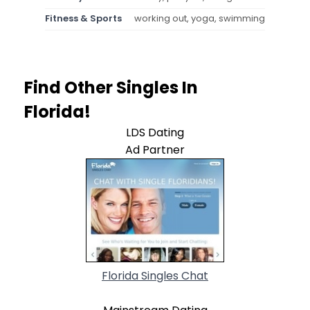
Fitness & Sports
working out, yoga, swimming
Find Other Singles In
Florida!
LDS Dating
Ad Partner
Florida Singles Chat