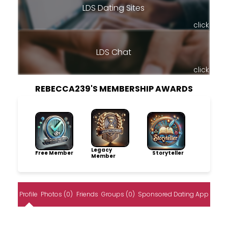
LDS Dating Sites
click
LDS Chat
click
REBECCA239'S MEMBERSHIP AWARDS
Legacy
Free Member
Storyteller
Member
Profile
Photos (0)
Friends
Groups (0)
Sponsored Dating App