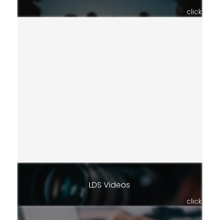
click
LDS Videos
click