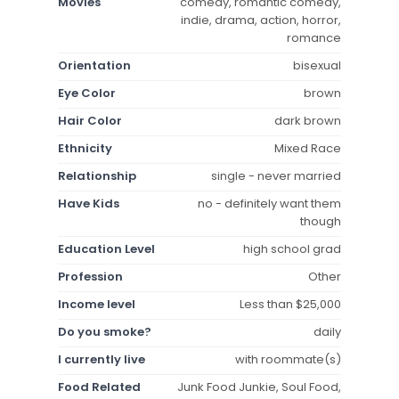
Movies
comedy, romantic comedy,
indie, drama, action, horror,
romance
Orientation
bisexual
Eye Color
brown
Hair Color
dark brown
Ethnicity
Mixed Race
Relationship
single - never married
Have Kids
no - definitely want them
though
Education Level
high school grad
Profession
Other
Income level
Less than $25,000
Do you smoke?
daily
I currently live
with roommate(s)
Food Related
Junk Food Junkie, Soul Food,