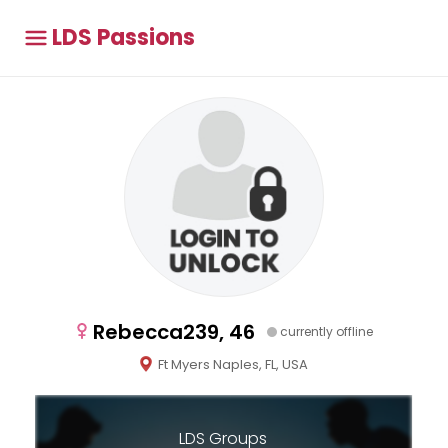
LDS Passions
Rebecca239, 46
currently offline
Ft Myers Naples, FL, USA
LDS Groups