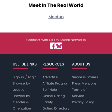
Meet In The Real World
Meetup
Connect With Us On Social Networks
USEFUL LINKS
RESOURCES
ABOUT US
/
Signup
Login
Advertise
Success Stories
Browse by
Affiliate Program
Press Mentions
Location
Self Help
Terms of
Browse by
Online Dating
Service
Gender &
Safety
Privacy Policy
Orientation
Dating Directory