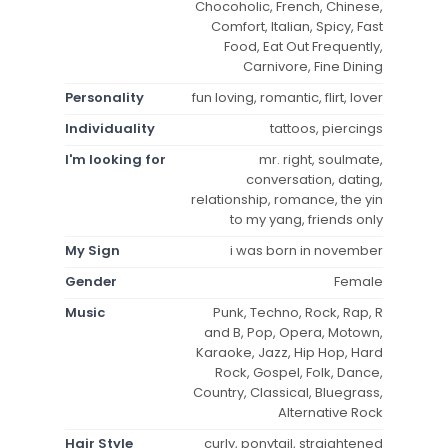
Chocoholic, French, Chinese,
Comfort, Italian, Spicy, Fast
Food, Eat Out Frequently,
Carnivore, Fine Dining
Personality
fun loving, romantic, flirt, lover
Individuality
tattoos, piercings
I'm looking for
mr. right, soulmate,
conversation, dating,
relationship, romance, the yin
to my yang, friends only
My Sign
i was born in november
Gender
Female
Music
Punk, Techno, Rock, Rap, R
and B, Pop, Opera, Motown,
Karaoke, Jazz, Hip Hop, Hard
Rock, Gospel, Folk, Dance,
Country, Classical, Bluegrass,
Alternative Rock
Hair Style
curly, ponytail, straightened