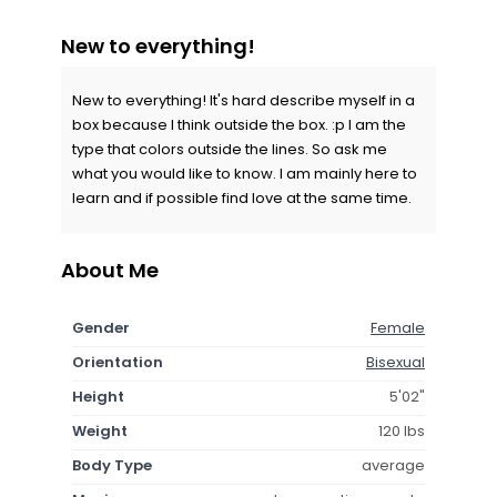
New to everything!
New to everything! It's hard describe myself in a
box because I think outside the box. :p I am the
type that colors outside the lines. So ask me
what you would like to know. I am mainly here to
learn and if possible find love at the same time.
About Me
Gender
Female
Orientation
Bisexual
Height
5'02"
Weight
120 lbs
Body Type
average