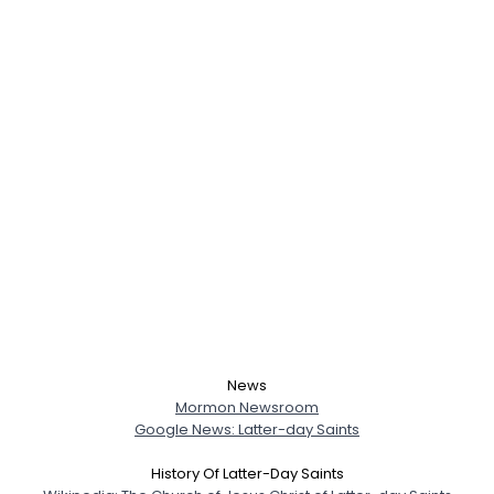
News
Mormon Newsroom
Google News: Latter-day Saints
History Of Latter-Day Saints