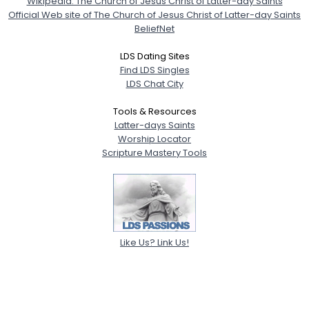
Wikipedia: The Church of Jesus Christ of Latter-day Saints
Official Web site of The Church of Jesus Christ of Latter-day Saints
BeliefNet
LDS Dating Sites
Find LDS Singles
LDS Chat City
Tools & Resources
Latter-days Saints
Worship Locator
Scripture Mastery Tools
Like Us? Link Us!