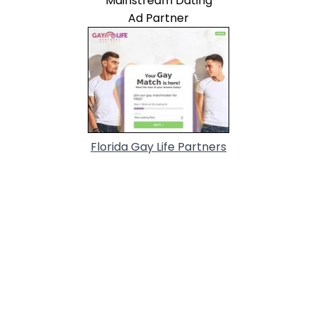
Mainstream Dating
Ad Partner
Florida Gay Life Partners