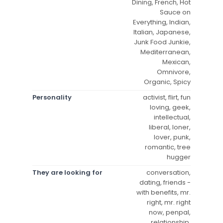
Dining, French, Hot
Sauce on
Everything, Indian,
Italian, Japanese,
Junk Food Junkie,
Mediterranean,
Mexican,
Omnivore,
Organic, Spicy
Personality
activist, flirt, fun
loving, geek,
intellectual,
liberal, loner,
lover, punk,
romantic, tree
hugger
They are looking for
conversation,
dating, friends -
with benefits, mr.
right, mr. right
now, penpal,
relationship,