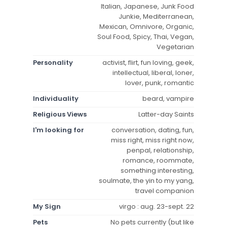
Italian, Japanese, Junk Food
Junkie, Mediterranean,
Mexican, Omnivore, Organic,
Soul Food, Spicy, Thai, Vegan,
Vegetarian
Personality
activist, flirt, fun loving, geek,
intellectual, liberal, loner,
lover, punk, romantic
Individuality
beard, vampire
Religious Views
Latter-day Saints
I'm looking for
conversation, dating, fun,
miss right, miss right now,
penpal, relationship,
romance, roommate,
something interesting,
soulmate, the yin to my yang,
travel companion
My Sign
virgo : aug. 23-sept. 22
Pets
No pets currently (but like