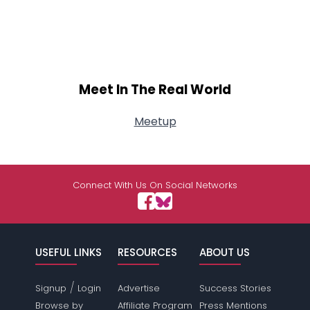
Meet In The Real World
Meetup
Connect With Us On Social Networks
USEFUL LINKS
RESOURCES
ABOUT US
/
Signup
Login
Advertise
Success Stories
Browse by
Affiliate Program
Press Mentions