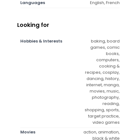
Languages
English, French
Looking for
Hobbies & Interests
baking, board
games, comic
books,
computers,
cooking &
recipes, cosplay,
dancing, history,
internet, manga,
movies, music,
photography,
reading,
shopping, sports,
target practice,
video games
Movies
action, animation,
black & white