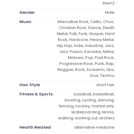
them)
Gender
Male
Music
Alternative Rock, Celtic, Choir,
Christian Rock, Dance, Death
Metal, Folk, Funk, Gospel, Hard
Rock, Hardcore, Heavy Metal,
Hip Hop, Indie, Industrial, Jazz,
Jazz-Fusion, Karaoke, Metal,
Motown, Pop, Post Rock,
Progressive Rock, Punk, Rap,
Reggae, Rock, Screamo, Ska,
Soul, Techno
Hair Style
short hair
Fitness & Sports
baseball, basketball,
bowling, cycling, dancing,
fencing, hockey, martial arts,
skateboarding, tennis,
walking, working out, archery
Health Related
alternative medicine