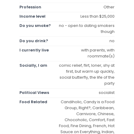
Profession
Other
Income level
Less than $25,000
Do you smoke?
no - open to dating smokers
though
Do you drink?
no
I currently live
with parents, with
roommate(s)
Socially, I am
comic relief, flirt, loner, shy at
first, but warm up quickly,
social butterfly, the life of the
party
Political Views
socialist
Food Related
Candiholic, Candy is a Food
Group, Right?, Caribbean,
Carnivore, Chinese,
Chocoholic, Comfort, Fast
Food, Fine Dining, French, Hot
Sauce on Everything, Indian,