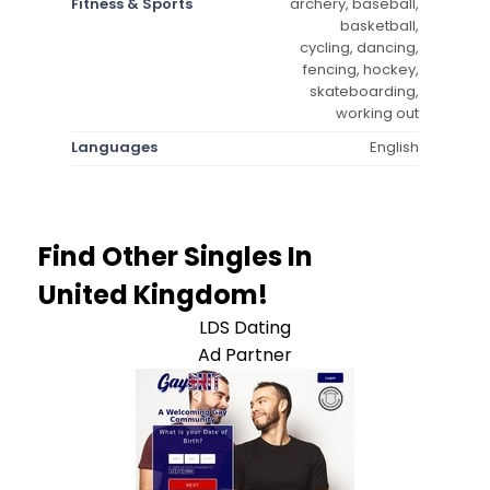
Fitness & Sports
archery, baseball,
basketball,
cycling, dancing,
fencing, hockey,
skateboarding,
working out
Languages
English
Find Other Singles In
United Kingdom!
LDS Dating
Ad Partner