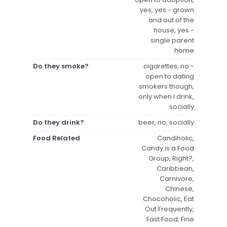
yes, yes - grown
and out of the
house, yes -
single parent
home
Do they smoke?
cigarettes, no -
open to dating
smokers though,
only when I drink,
socially
Do they drink?
beer, no, socially
Food Related
Candiholic,
Candy is a Food
Group, Right?,
Caribbean,
Carnivore,
Chinese,
Chocoholic, Eat
Out Frequently,
Fast Food, Fine