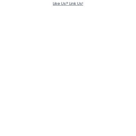
Like Us? Link Us!