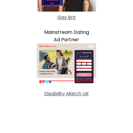
Gay Brit
Mainstream Dating
Ad Partner
Disability Match UK