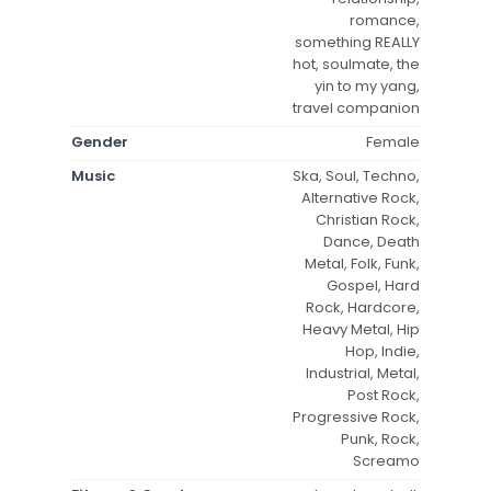
romance,
something REALLY
hot, soulmate, the
yin to my yang,
travel companion
Gender
Female
Music
Ska, Soul, Techno,
Alternative Rock,
Christian Rock,
Dance, Death
Metal, Folk, Funk,
Gospel, Hard
Rock, Hardcore,
Heavy Metal, Hip
Hop, Indie,
Industrial, Metal,
Post Rock,
Progressive Rock,
Punk, Rock,
Screamo