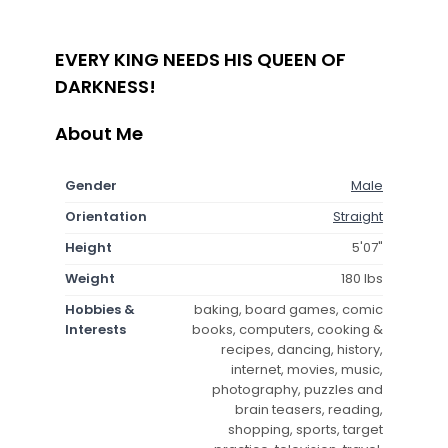
EVERY KING NEEDS HIS QUEEN OF
DARKNESS!
About Me
Gender
Male
Orientation
Straight
Height
5'07"
Weight
180 lbs
Hobbies &
baking, board games, comic
Interests
books, computers, cooking &
recipes, dancing, history,
internet, movies, music,
photography, puzzles and
brain teasers, reading,
shopping, sports, target