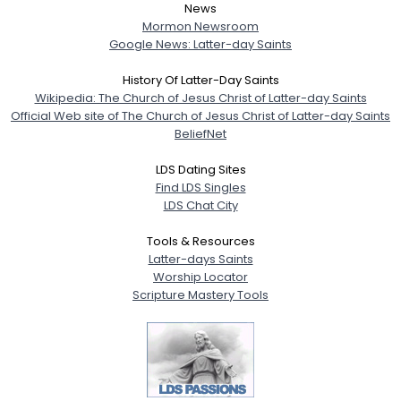
News
Mormon Newsroom
Google News: Latter-day Saints
History Of Latter-Day Saints
Wikipedia: The Church of Jesus Christ of Latter-day Saints
Official Web site of The Church of Jesus Christ of Latter-day Saints
BeliefNet
LDS Dating Sites
Find LDS Singles
LDS Chat City
Tools & Resources
Latter-days Saints
Worship Locator
Scripture Mastery Tools