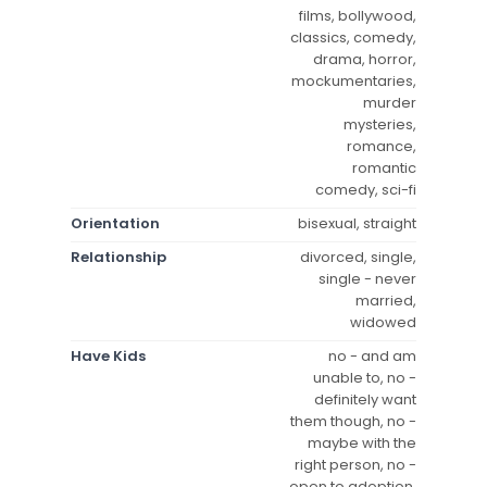
films, bollywood,
classics, comedy,
drama, horror,
mockumentaries,
murder
mysteries,
romance,
romantic
comedy, sci-fi
Orientation
bisexual, straight
Relationship
divorced, single,
single - never
married,
widowed
Have Kids
no - and am
unable to, no -
definitely want
them though, no -
maybe with the
right person, no -
open to adoption,