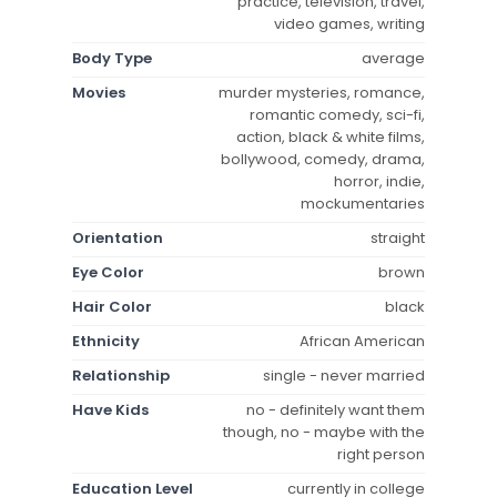
practice, television, travel,
video games, writing
Body Type
average
Movies
murder mysteries, romance,
romantic comedy, sci-fi,
action, black & white films,
bollywood, comedy, drama,
horror, indie,
mockumentaries
Orientation
straight
Eye Color
brown
Hair Color
black
Ethnicity
African American
Relationship
single - never married
Have Kids
no - definitely want them
though, no - maybe with the
right person
Education Level
currently in college