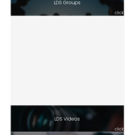
LDS Groups
click
LDS Videos
click