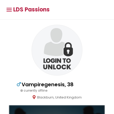
LDS Passions
Vampiregenesis, 38
currently offline
Blackburn, United Kingdom