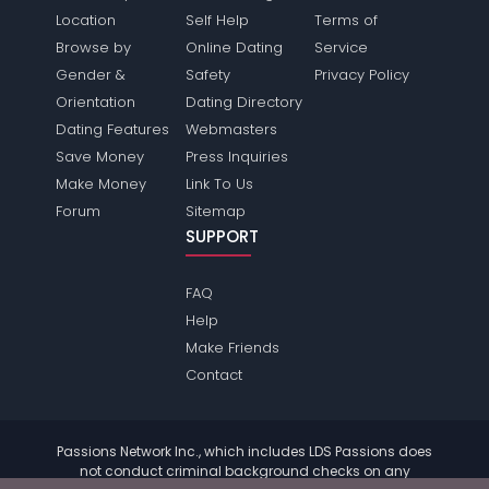
Location
Self Help
Terms of
Browse by
Online Dating
Service
Gender &
Safety
Privacy Policy
Orientation
Dating Directory
Dating Features
Webmasters
Save Money
Press Inquiries
Make Money
Link To Us
Forum
Sitemap
SUPPORT
FAQ
Help
Make Friends
Contact
Passions Network Inc., which includes LDS Passions does
not conduct criminal background checks on any