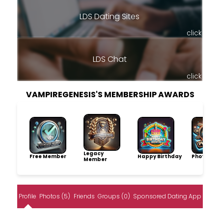
LDS Dating Sites
click
LDS Chat
click
VAMPIREGENESIS'S MEMBERSHIP AWARDS
Legacy
Free Member
Happy Birthday
Photo Pro
Member
Profile
Photos (5)
Friends
Groups (0)
Sponsored Dating App