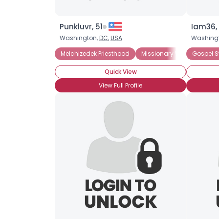
Punkluvr, 51
Iam36, 
Washington,
DC
,
USA
Washing
Melchizedek Priesthood
Missionary Work
Gospel S
Aaron
Quick View
View Full Profile