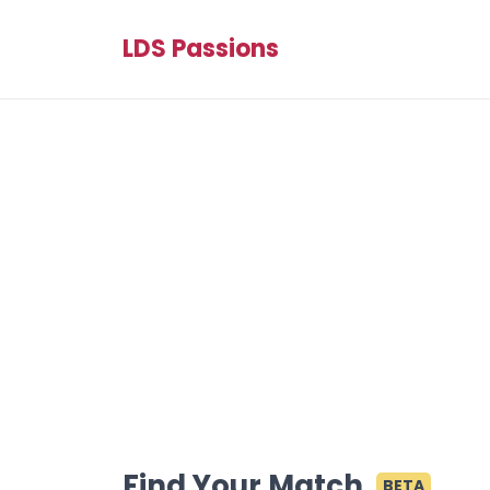
LDS Passions
Find Your Match
BETA