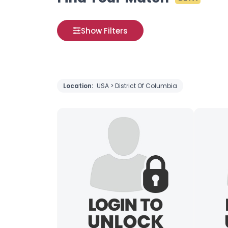
Show Filters
Location:
USA > District Of Columbia