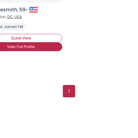
×
esmith, 59
ton,
DC
,
USA
s Joined Yet
Quick View
View Full Profile
1