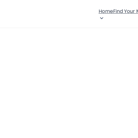
Home
Find Your