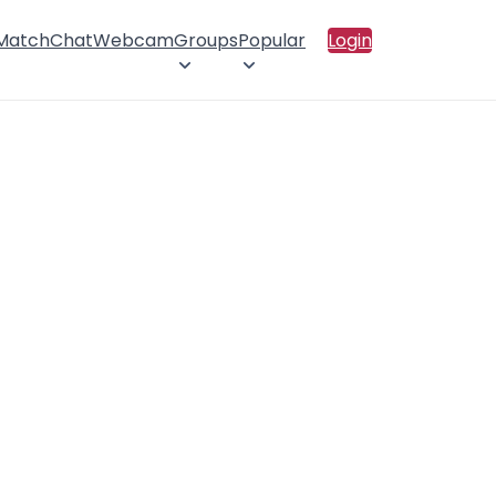
 Match
Chat
Webcam
Groups
Popular
Login