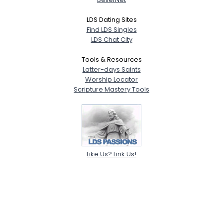
LDS Dating Sites
Find LDS Singles
LDS Chat City
Tools & Resources
Latter-days Saints
Worship Locator
Scripture Mastery Tools
Like Us? Link Us!