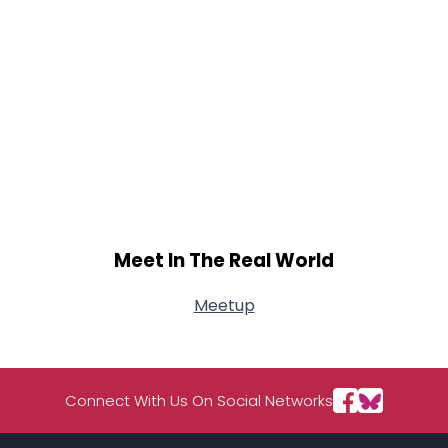
Meet In The Real World
Meetup
Connect With Us On Social Networks