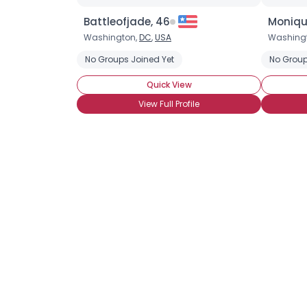
Battleofjade, 46
Moniqu
Washington,
DC
,
USA
Washing
No Groups Joined Yet
No Group
Quick View
View Full Profile