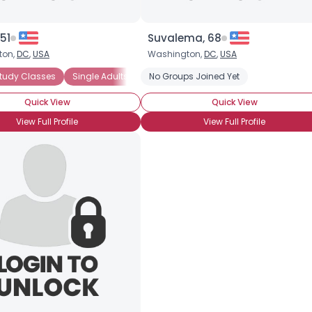
51
Suvalema, 68
ton,
DC
,
USA
Washington,
DC
,
USA
tudy Classes
ic Priesthood
Family Home Evening Groups
Single Adults (31 and Older)
No Groups Joined Yet
Lifelong LDS
Gospel Study Classes
Quick View
Quick View
View Full Profile
View Full Profile