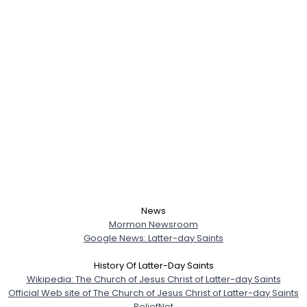
Username, 00
City, Country
About Me
Gender
--
Orientation
--
Height
--
Weight
--
Joined Groups
Shared Sites
News
Mormon Newsroom
Google News: Latter-day Saints
View Full Profile
History Of Latter-Day Saints
Wikipedia: The Church of Jesus Christ of Latter-day Saints
Official Web site of The Church of Jesus Christ of Latter-day Saints
BeliefNet