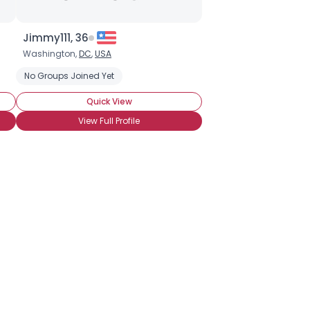
Jimmy111, 36
Washington,
DC
,
USA
Home Teaching
No Groups Joined Yet
Single Adults (31 and Older)
Sunday School Cl
Quick View
View Full Profile