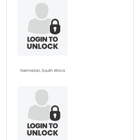
unako1996
Germiston, South Africa