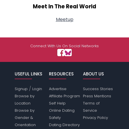
Meet In The Real World
Meetup
Connect With Us On Social Networks
USEFUL LINKS
RESOURCES
ABOUT US
/
Signup
Login
Advertise
Success Stories
Browse by
Affiliate Program
Press Mentions
Location
Self Help
Terms of
Browse by
Online Dating
Service
Gender &
Safety
Privacy Policy
Orientation
Dating Directory