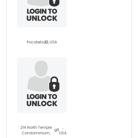
machetestorm
Pocatello,
ID
, USA
mysterygirlpowe
214 North Temple
,
UT
Condominium,
USA