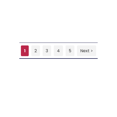
1
2
3
4
5
Next >