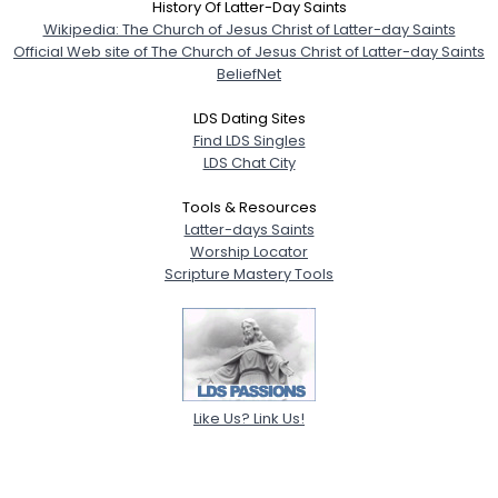
History Of Latter-Day Saints
Wikipedia: The Church of Jesus Christ of Latter-day Saints
Official Web site of The Church of Jesus Christ of Latter-day Saints
BeliefNet
LDS Dating Sites
Find LDS Singles
LDS Chat City
Tools & Resources
Latter-days Saints
Worship Locator
Scripture Mastery Tools
Like Us? Link Us!