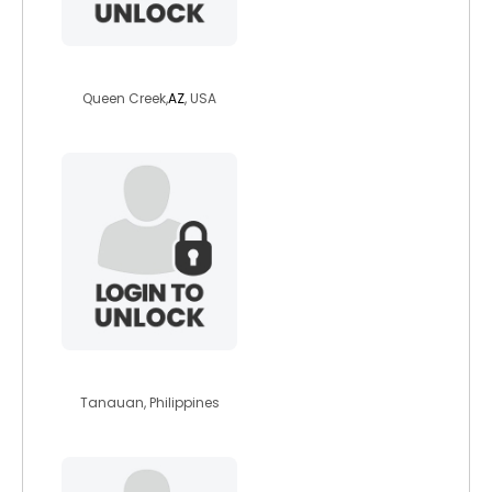
kristineg
Queen Creek,
AZ
, USA
khar13
Tanauan, Philippines