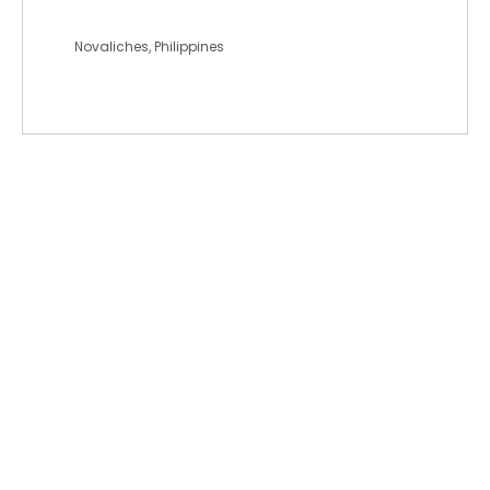
johnandrewlds
Novaliches, Philippines