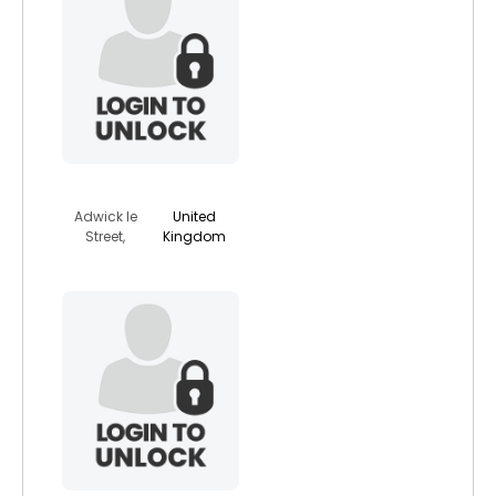
jodylove
Adwick le
United
Street,
Kingdom