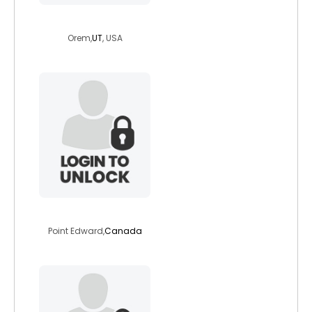
joshuamartin202
Orem,
UT
, USA
francoyamo
Point Edward,
Canada