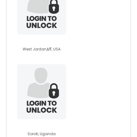
wherztarzan
West Jordan,
UT
, USA
johano
Soroti, Uganda