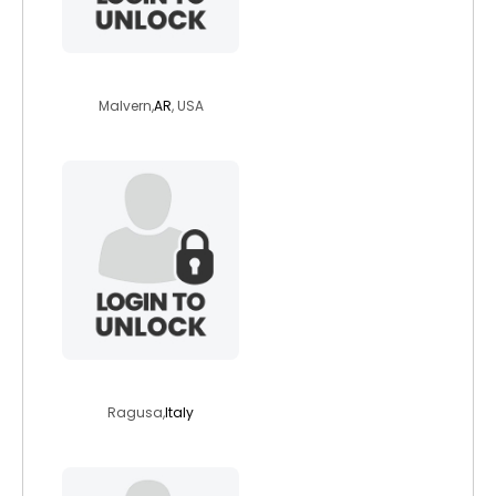
maivern2022
Malvern,
AR
, USA
giovanni87
Ragusa,
Italy