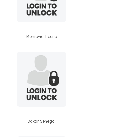
washie199
Monrovia, Liberia
paolo1910
Dakar, Senegal