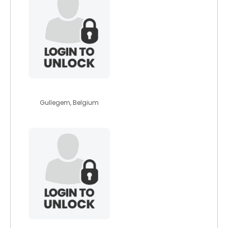
alisamoore
Gullegem, Belgium