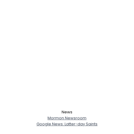
News
Mormon Newsroom
Google News: Latter-day Saints