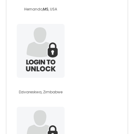
michy808
Hernando,
MS
, USA
confidencedanda
Dzivareskwa, Zimbabwe