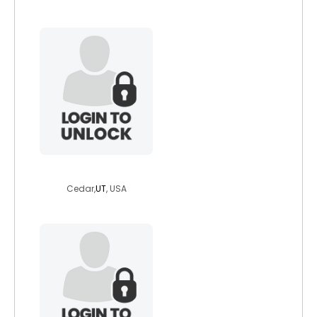
itslee41
Cedar,
UT
, USA