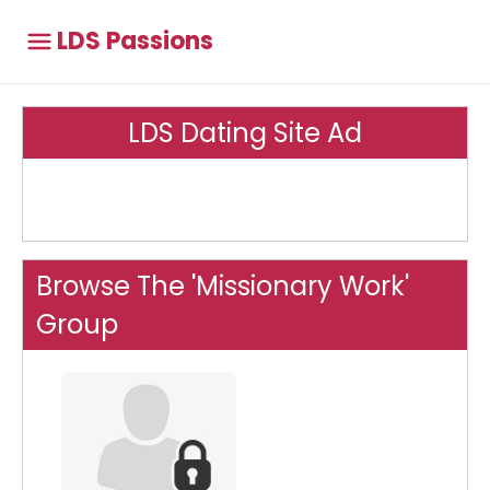
LDS Passions
LDS Dating Site Ad
Browse The 'Missionary Work'
Group