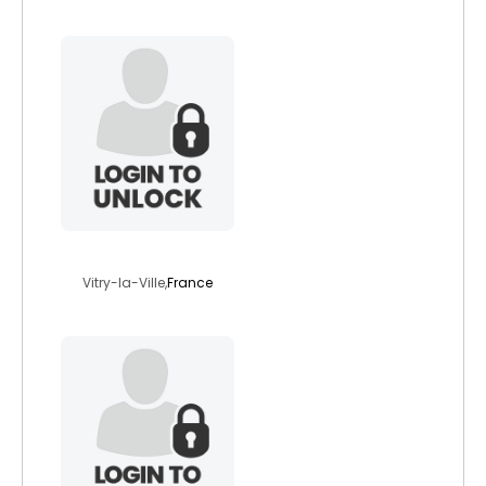
77idap
Vitry-la-Ville,
France