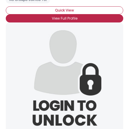
Quick View
View Full Profile