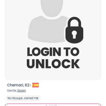
Chemari, 62
Seville,
Spain
No Groups Joined Yet