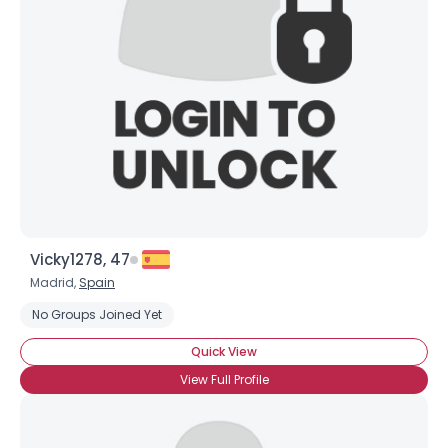
Vicky1278, 47
Madrid,
Spain
No Groups Joined Yet
Quick View
View Full Profile