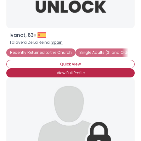
Ivanot, 63
Talavera De La Reina,
Spain
Recently Returned to the Church
Single Adults (31 and Older)
Quick View
View Full Profile