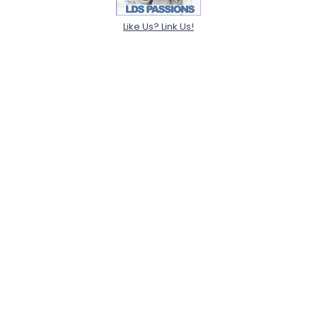
Like Us? Link Us!