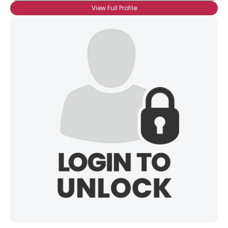
View Full Profile