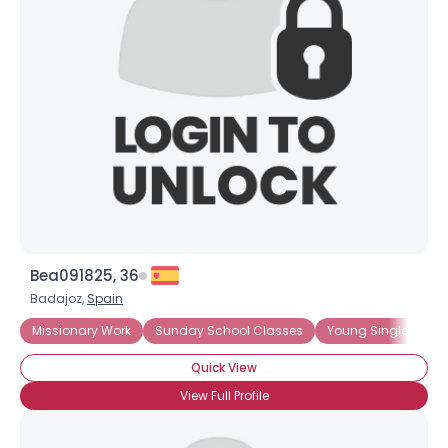
Bea091825, 36
Badajoz,
Spain
Missionary Work
Sunday School Classes
Young Single Adults
Quick View
View Full Profile