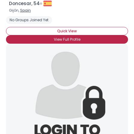
Doncesar, 54
Gijón,
Spain
No Groups Joined Yet
Quick View
View Full Profile