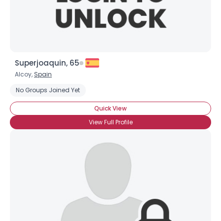
Superjoaquin, 65
Alcoy,
Spain
No Groups Joined Yet
Quick View
View Full Profile