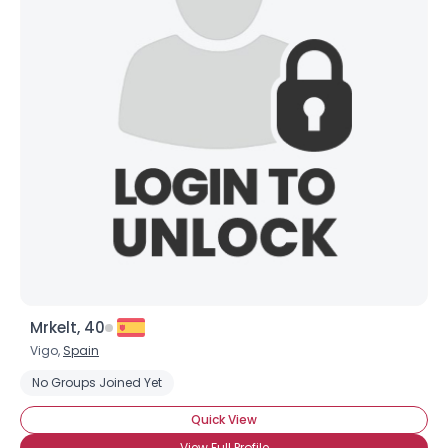
Mrkelt, 40
Vigo,
Spain
No Groups Joined Yet
Quick View
View Full Profile