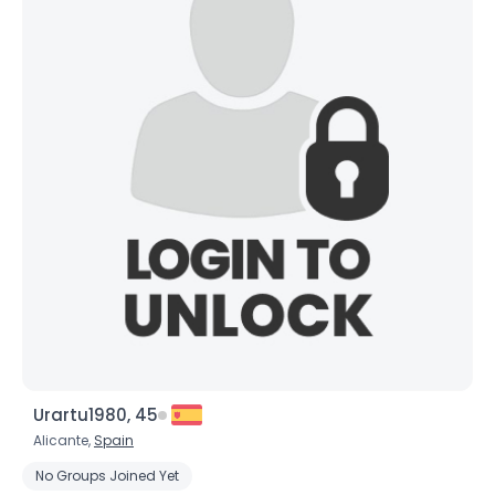
Urartu1980, 45
Alicante,
Spain
No Groups Joined Yet