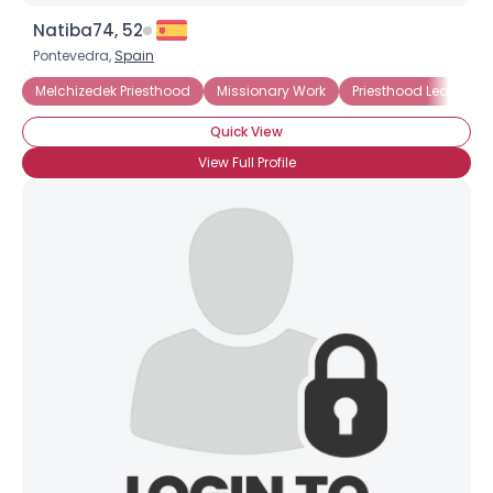
Natiba74, 52
Pontevedra,
Spain
×
Melchizedek Priesthood
Missionary Work
Priesthood Leader
Quick View
View Full Profile