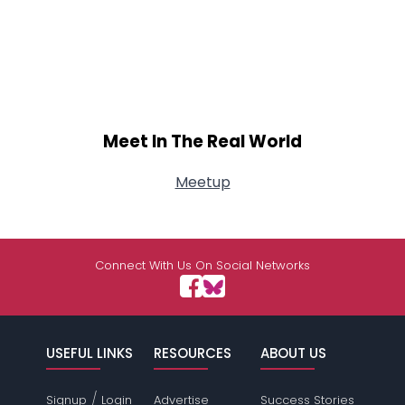
Meet In The Real World
Meetup
Connect With Us On Social Networks
USEFUL LINKS
RESOURCES
ABOUT US
/
Signup
Login
Advertise
Success Stories