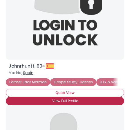
Johnrhuntt, 60
Madrid,
Spain
Former Jack Mormon
Gospel Study Classes
LDS in Name Onl
Quick View
View Full Profile