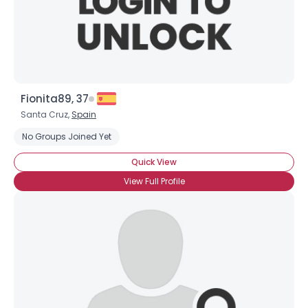
Username, 00
City, Country
Fionita89, 37
About Me
Santa Cruz,
Spain
Gender
--
No Groups Joined Yet
Orientation
--
Quick View
Height
--
Weight
--
View Full Profile
Joined Groups
Shared Sites
View Full Profile