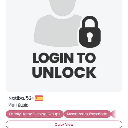
Natiba, 52
Vigo,
Spain
Family Home Evening Groups
Melchizedek Priesthood
Priesth
Quick View