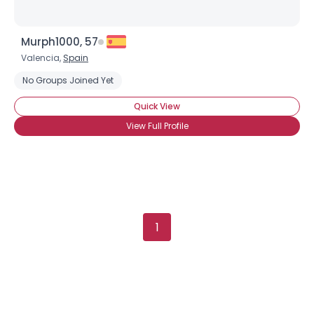
Murph1000, 57
Valencia,
Spain
No Groups Joined Yet
Quick View
View Full Profile
1