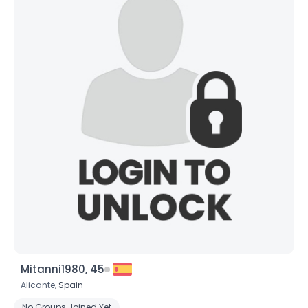
Mitanni1980, 45
Alicante,
Spain
No Groups Joined Yet