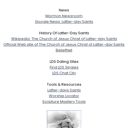
News
Mormon Newsroom
Google News: Latter-day Saints
History Of Latter-Day Saints
Wikipedia: The Church of Jesus Christ of Latter-day Saints
Official Web site of The Church of Jesus Christ of Latter-day Saints
BeliefNet
LDS Dating Sites
Find LDS Singles
LDS Chat City
Tools & Resources
Latter-days Saints
Worship Locator
Scripture Mastery Tools