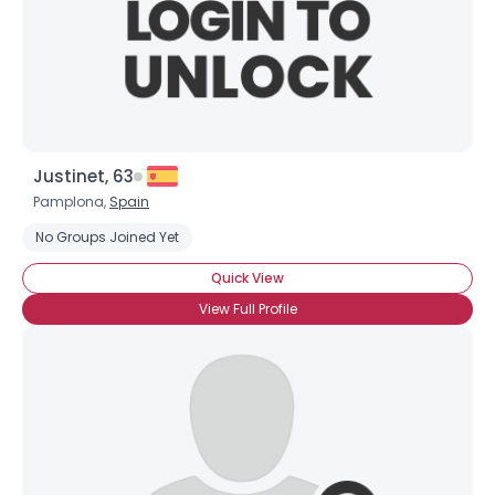
Justinet, 63
Pamplona,
Spain
No Groups Joined Yet
Quick View
View Full Profile