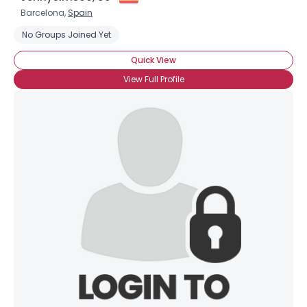
Barcelona,
Spain
No Groups Joined Yet
Quick View
View Full Profile