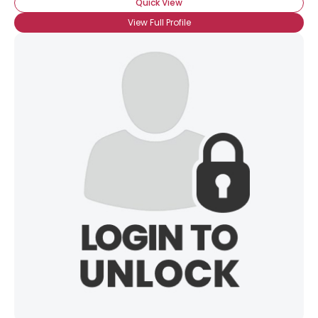
Quick View
View Full Profile