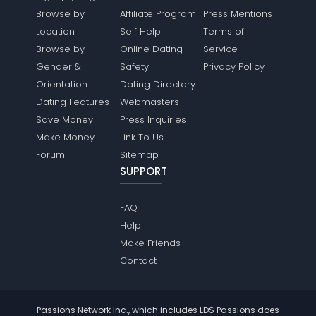
Browse by
Affiliate Program
Press Mentions
Location
Self Help
Terms of
Browse by
Online Dating
Service
Gender &
Safety
Privacy Policy
Orientation
Dating Directory
Dating Features
Webmasters
Save Money
Press Inquiries
Make Money
Link To Us
Forum
Sitemap
SUPPORT
FAQ
Help
Make Friends
Contact
Passions Network Inc., which includes LDS Passions does