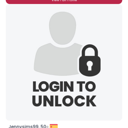
Jennysims99, 50