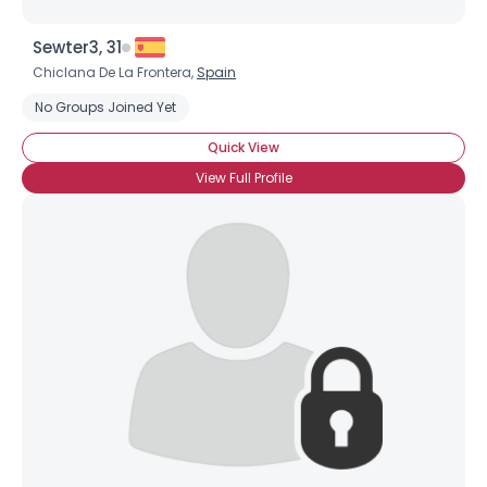
Sewter3, 31
Chiclana De La Frontera,
Spain
No Groups Joined Yet
Quick View
View Full Profile