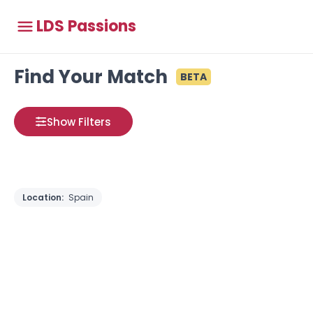
LDS Passions
Find Your Match
BETA
Show Filters
Location:
Spain