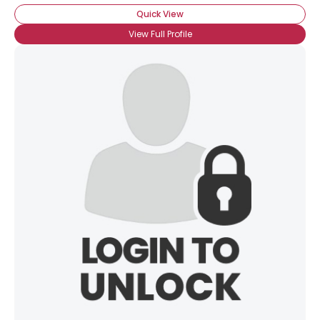
Quick View
View Full Profile