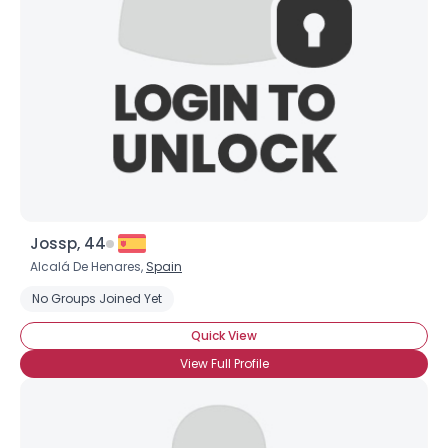
Jossp, 44
Alcalá De Henares,
Spain
No Groups Joined Yet
Quick View
View Full Profile